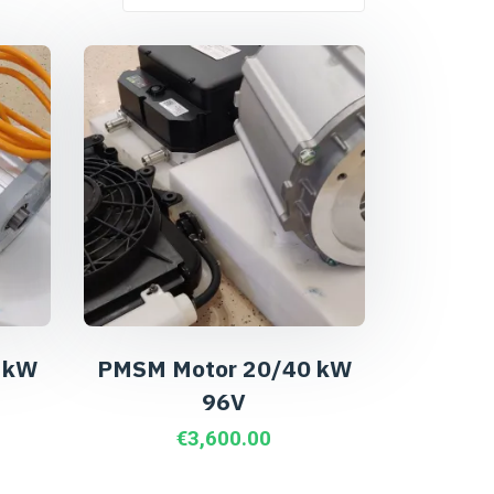
 kW
PMSM Motor 20/40 kW
96V
€
3,600.00