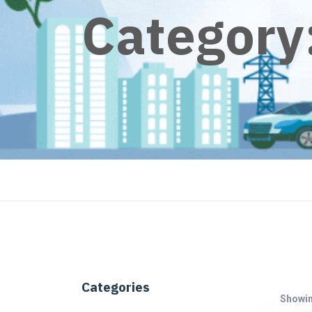
Category
Categories
Showing