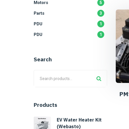
Motors
5
Parts
3
PDU
1
PDU
1
Search
PM
Products
EV Water Heater Kit
(Webasto)