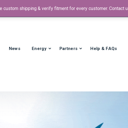
 custom shipping & verify fitment for every customer. Contact us
 +1)
News
Energy
Partners
Help & FAQs