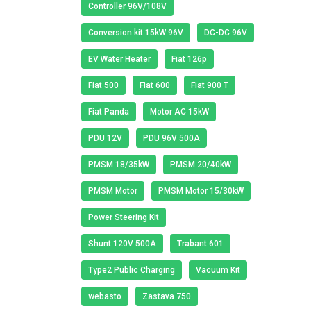
Controller 96V/108V
Conversion kit 15kW 96V
DC-DC 96V
EV Water Heater
Fiat 126p
Fiat 500
Fiat 600
Fiat 900 T
Fiat Panda
Motor AC 15kW
PDU 12V
PDU 96V 500A
PMSM 18/35kW
PMSM 20/40kW
PMSM Motor
PMSM Motor 15/30kW
Power Steering Kit
Shunt 120V 500A
Trabant 601
Type2 Public Charging
Vacuum Kit
webasto
Zastava 750