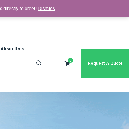
 directly to order!
Dismiss
News & Media
FAQs
Contact
About Us
0
Request A Quote