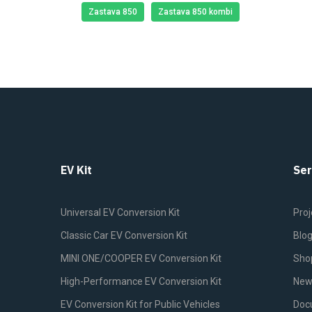
Zastava 850
Zastava 850 kombi
EV Kit
Ser
Universal EV Conversion Kit
Proj
Classic Car EV Conversion Kit
Blo
MINI ONE/COOPER EV Conversion Kit
Sho
High-Performance EV Conversion Kit
New
EV Conversion Kit for Public Vehicles
Doc