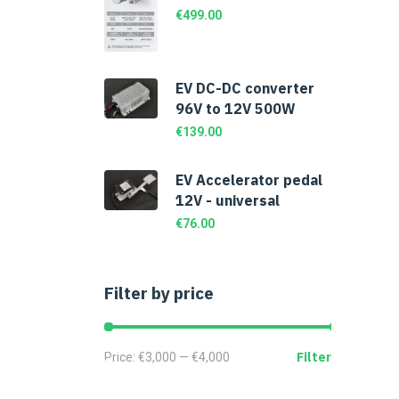
€
499.00
EV DC-DC converter
96V to 12V 500W
€
139.00
EV Accelerator pedal
12V - universal
€
76.00
Filter by price
Filter
Price:
€3,000
—
€4,000