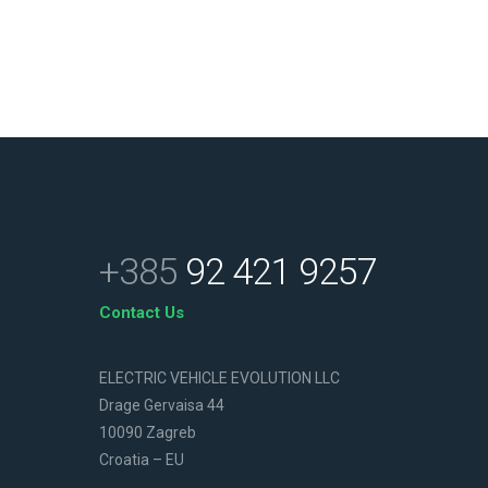
+385
92 421 9257
Contact Us
ELECTRIC VEHICLE EVOLUTION LLC
Drage Gervaisa 44
10090 Zagreb
Croatia – EU