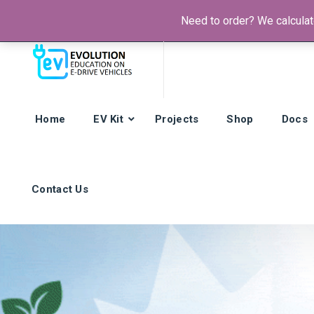
Need to order? We calculate
Phone:
+385 92 421 9257
Hours: Mon-Fri:
8am - 4pm (GMT
Home
EV Kit
Projects
Shop
Docs
Contact Us