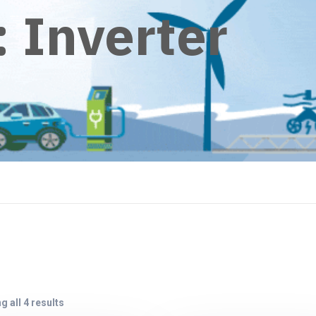
:
Inverter
 all 4 results