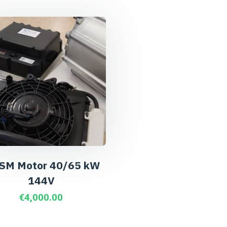
SM Motor 40/65 kW
144V
€
4,000.00