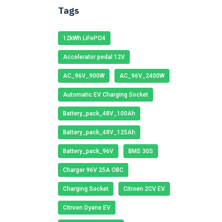
Tags
12kWh LiFePO4
Accelerator pedal 12V
AC_96V_900W
AC_96V_2400W
Automatic EV Charging Socket
Battery_pack_48V_100Ah
Battery_pack_48V_125Ah
Battery_pack_96V
BMS 30S
Charger 96V 25A OBC
Charging Socket
Citroen 2CV EV
Citroen Dyane EV