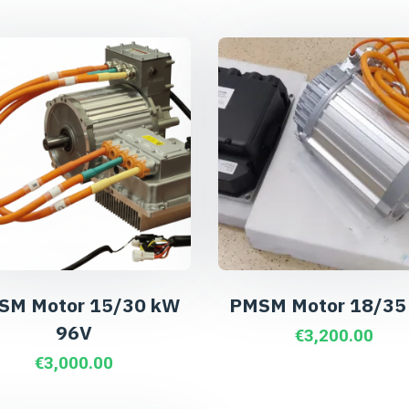
SM Motor 15/30 kW
PMSM Motor 18/35
96V
€
3,200.00
€
3,000.00