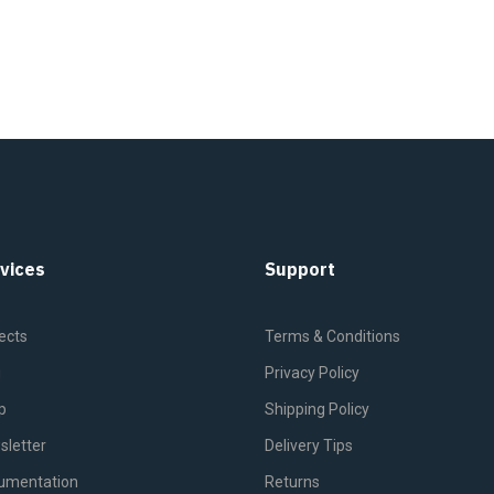
vices
Support
ects
Terms & Conditions
g
Privacy Policy
p
Shipping Policy
sletter
Delivery Tips
umentation
Returns