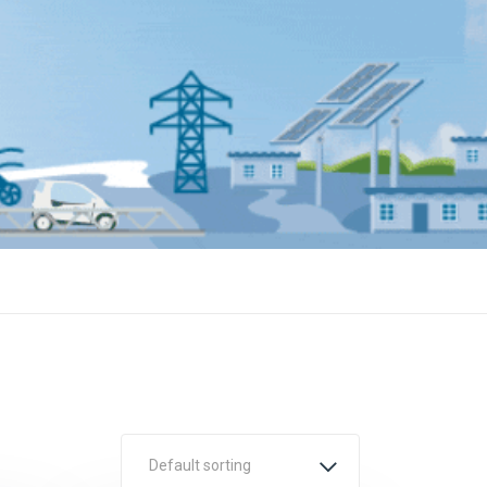
Default sorting