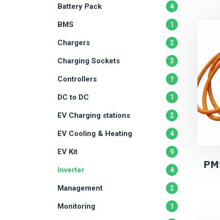
Battery Pack
4
BMS
1
Chargers
2
Charging Sockets
3
Controllers
1
DC to DC
1
EV Charging stations
2
EV Cooling & Heating
4
EV Kit
9
PM
Inverter
4
Management
2
Monitoring
1