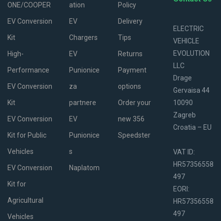
ONE/COOPER
ation
Policy
EV Conversion
EV
Delivery
ELECTRIC
Kit
Chargers
Tips
VEHICLE
EVOLUTION
High-
EV
Returns
LLC
Performance
Punionice
Payment
Drage
EV Conversion
za
options
Gervaisa 44
Kit
partnere
Order your
10090
Zagreb
EV Conversion
EV
new 356
Croatia – EU
Kit for Public
Punionice
Speedster
Vehicles
s
VAT ID:
HR57356558
EV Conversion
Naplatom
497
Kit for
EORI:
Agricultural
HR57356558
497
Vehicles