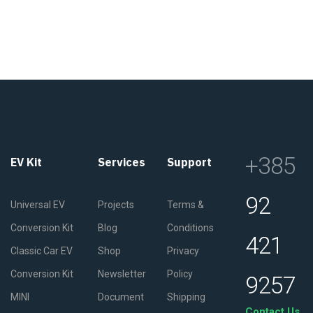
+385
EV Kit
Services
Support
92
Universal EV
Projects
Terms &
Conversion Kit
Blog
Conditions
421
Classic Car EV
Shop
Privacy
Conversion Kit
Newsletter
Policy
9257
MINI
Document
Shipping
Contact Us