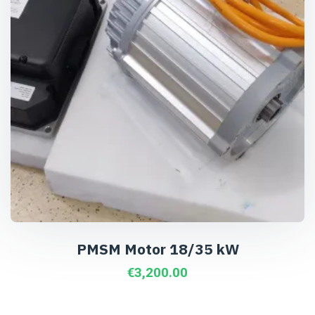
PMSM Motor 18/35 kW
€
3,200.00