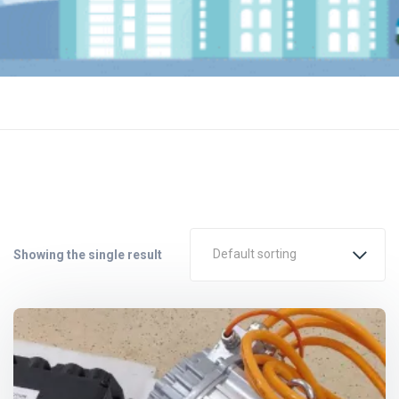
Default sorting
Showing the single result