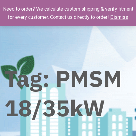
Need to order? We calculate custom shipping & verify fitment
for every customer. Contact us directly to order!
Dismiss
Tag:
PMSM
18/35kW