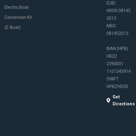
EUID:
Electric Boat
HRSR.08145
Conversion Kit
2013
MBS:
(E-Boat)
081452013
IBAN (HPB):
HR22
2390001
1101345914
SWIFT:
HPBZHR2X
Get
Directions