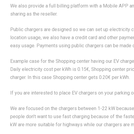
We also provide a full billing platform with a Mobile APP a
sharing as the reseller.
Public chargers are designed so we can set up electricity co
location usage, we also have a credit card and other payme
easy usage. Payments using public chargers can be made o
Example case for the Shopping center having our EV charge
Daily electricity cost per kWh is 0.15€, Shopping center pri
charger. In this case Shopping center gets 0.20€ per kWh.
If you are interested to place EV chargers on your parking 
We are focused on the chargers between 1-22 kW because
people don’t want to use fast charging because of the faste
kW are more suitable for highways while our chargers are mo