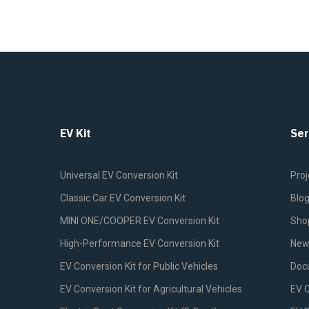
EV Kit
Ser
Universal EV Conversion Kit
Proj
Classic Car EV Conversion Kit
Blo
MINI ONE/COOPER EV Conversion Kit
Sho
High-Performance EV Conversion Kit
New
EV Conversion Kit for Public Vehicles
Doc
EV Conversion Kit for Agricultural Vehicles
EV 