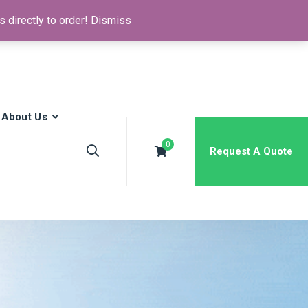
 directly to order!
Dismiss
News & Media
FAQs
Contact
About Us
0
Request A Quote