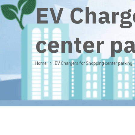
EV Charg
center p
Home
EV Chargers for Shopping center parking