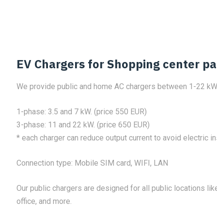
EV Chargers for Shopping center pa
We provide public and home AC chargers between 1-22 kW
1-phase: 3.5 and 7 kW. (price 550 EUR)
3-phase: 11 and 22 kW. (price 650 EUR)
* each charger can reduce output current to avoid electric in
Connection type: Mobile SIM card, WIFI, LAN
Our public chargers are designed for all public locations like
office, and more.