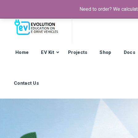
Need to order? We calculate
Phone:
+385 92 421 9257
Hours: Mon-Fri:
8am - 4pm (GMT
Home
EV Kit
Projects
Shop
Docs
Contact Us