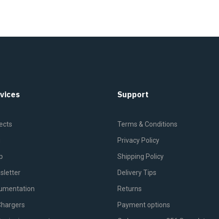
vices
Support
ects
Terms & Conditions
g
Privacy Policy
p
Shipping Policy
sletter
Delivery Tips
umentation
Returns
Chargers
Payment options