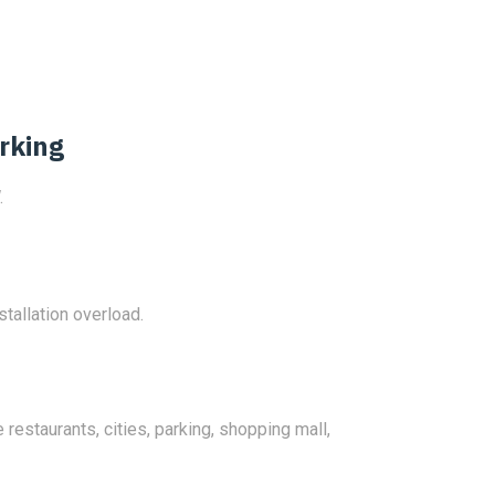
rking
.
stallation overload.
 restaurants, cities, parking, shopping mall,