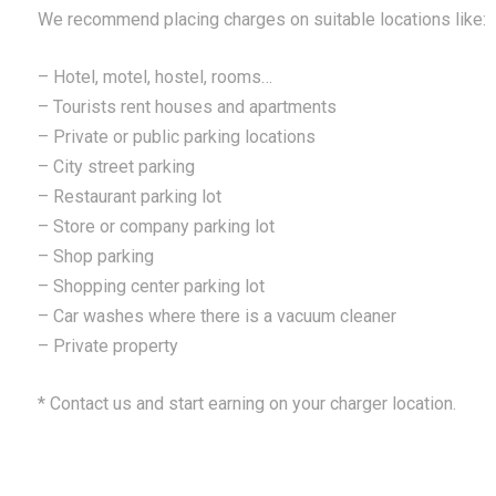
We recommend placing charges on suitable locations like:
– Hotel, motel, hostel, rooms…
– Tourists rent houses and apartments
– Private or public parking locations
– City street parking
– Restaurant parking lot
– Store or company parking lot
– Shop parking
– Shopping center parking lot
– Car washes where there is a vacuum cleaner
– Private property
* Contact us and start earning on your charger location.