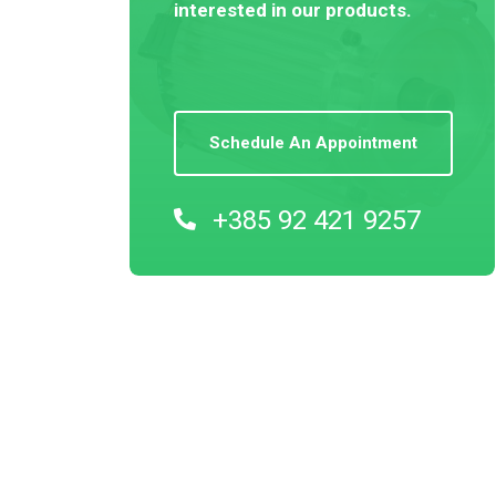
interested in our products.
Schedule An Appointment
+385 92 421 9257