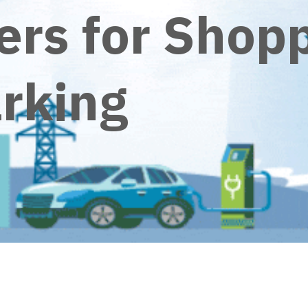
ers for Shop
arking