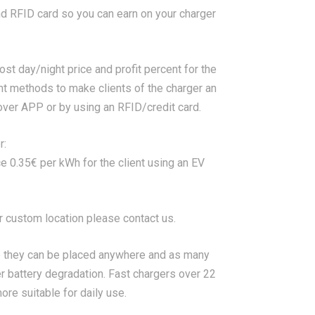
nd RFID card so you can earn on your charger
st day/night price and profit percent for the
nt methods to make clients of the charger an
ver APP or by using an RFID/credit card.
r:
ce 0.35€ per kWh for the client using an EV
or custom location please contact us.
 they can be placed anywhere and as many
r battery degradation. Fast chargers over 22
re suitable for daily use.