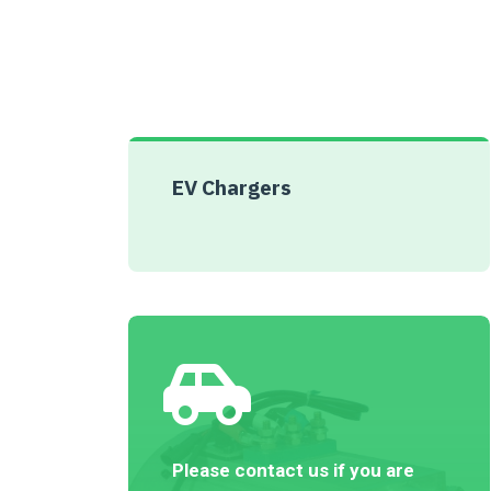
EV Chargers
Please contact us if you are