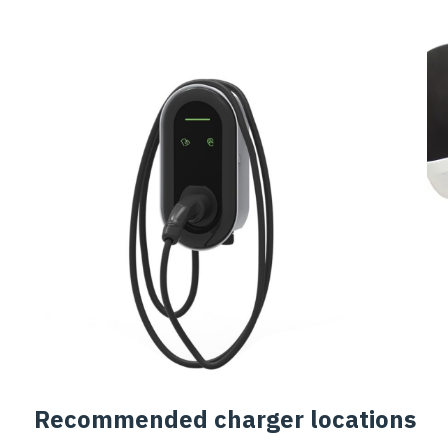
Recommended charger locations