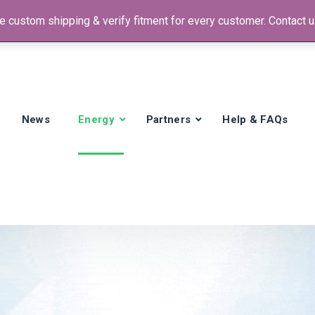
 custom shipping & verify fitment for every customer. Contact us
 +1)
News
Energy
Partners
Help & FAQs