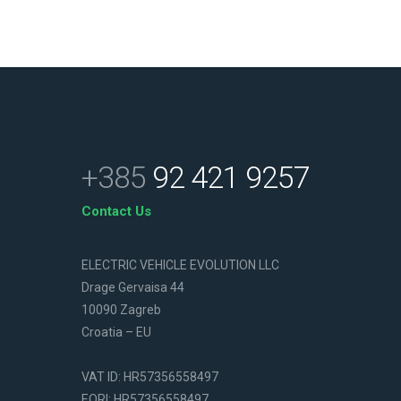
+385
92 421 9257
Contact Us
ELECTRIC VEHICLE EVOLUTION LLC
Drage Gervaisa 44
10090 Zagreb
Croatia – EU
VAT ID: HR57356558497
EORI: HR57356558497