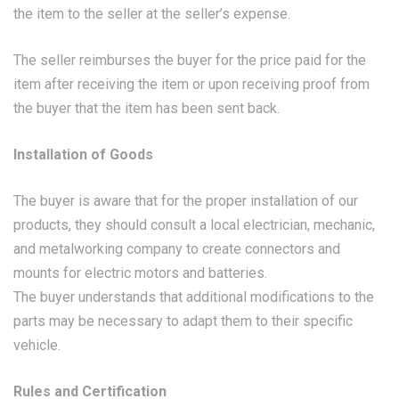
the item to the seller at the seller’s expense.
The seller reimburses the buyer for the price paid for the
item after receiving the item or upon receiving proof from
the buyer that the item has been sent back.
Installation of Goods
The buyer is aware that for the proper installation of our
products, they should consult a local electrician, mechanic,
and metalworking company to create connectors and
mounts for electric motors and batteries.
The buyer understands that additional modifications to the
parts may be necessary to adapt them to their specific
vehicle.
Rules and Certification