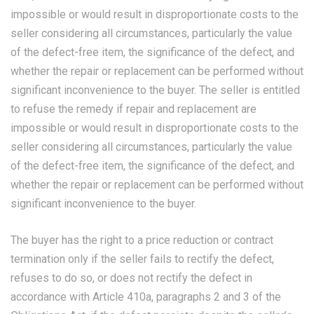
impossible or would result in disproportionate costs to the
seller considering all circumstances, particularly the value
of the defect-free item, the significance of the defect, and
whether the repair or replacement can be performed without
significant inconvenience to the buyer. The seller is entitled
to refuse the remedy if repair and replacement are
impossible or would result in disproportionate costs to the
seller considering all circumstances, particularly the value
of the defect-free item, the significance of the defect, and
whether the repair or replacement can be performed without
significant inconvenience to the buyer.
The buyer has the right to a price reduction or contract
termination only if the seller fails to rectify the defect,
refuses to do so, or does not rectify the defect in
accordance with Article 410a, paragraphs 2 and 3 of the