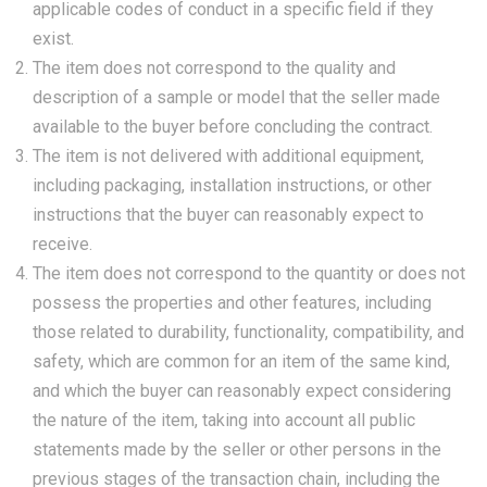
applicable codes of conduct in a specific field if they
exist.
The item does not correspond to the quality and
description of a sample or model that the seller made
available to the buyer before concluding the contract.
The item is not delivered with additional equipment,
including packaging, installation instructions, or other
instructions that the buyer can reasonably expect to
receive.
The item does not correspond to the quantity or does not
possess the properties and other features, including
those related to durability, functionality, compatibility, and
safety, which are common for an item of the same kind,
and which the buyer can reasonably expect considering
the nature of the item, taking into account all public
statements made by the seller or other persons in the
previous stages of the transaction chain, including the