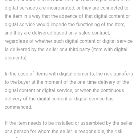
digital services are incorporated, or they are connected to
the item in a way that the absence of that digital content or
digital service would impede the functioning of the item,
and they are delivered based on a sales contract,
regardless of whether such digital content or digital service
is delivered by the seller or a third party (item with digital
elements).
In the case of items with digital elements, the risk transfers
to the buyer at the moment of the one-time delivery of the
digital content or digital service, or when the continuous
delivery of the digital content or digital service has
commenced.
If the item needs to be installed or assembled by the seller
or a person for whom the seller is responsible, the risk