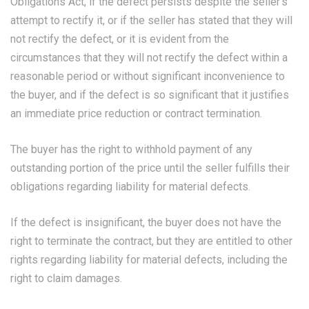
Obligations Act, if the defect persists despite the seller’s
attempt to rectify it, or if the seller has stated that they will
not rectify the defect, or it is evident from the
circumstances that they will not rectify the defect within a
reasonable period or without significant inconvenience to
the buyer, and if the defect is so significant that it justifies
an immediate price reduction or contract termination.
The buyer has the right to withhold payment of any
outstanding portion of the price until the seller fulfills their
obligations regarding liability for material defects.
If the defect is insignificant, the buyer does not have the
right to terminate the contract, but they are entitled to other
rights regarding liability for material defects, including the
right to claim damages.