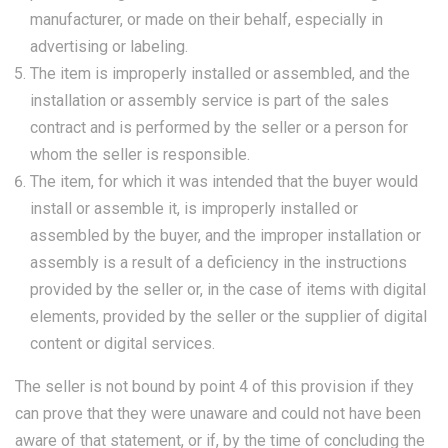
manufacturer, or made on their behalf, especially in
advertising or labeling.
The item is improperly installed or assembled, and the
installation or assembly service is part of the sales
contract and is performed by the seller or a person for
whom the seller is responsible.
The item, for which it was intended that the buyer would
install or assemble it, is improperly installed or
assembled by the buyer, and the improper installation or
assembly is a result of a deficiency in the instructions
provided by the seller or, in the case of items with digital
elements, provided by the seller or the supplier of digital
content or digital services.
The seller is not bound by point 4 of this provision if they
can prove that they were unaware and could not have been
aware of that statement, or if, by the time of concluding the