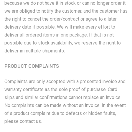
because we do not have it in stock or can no longer order it,
we are obliged to notify the customer, and the customer has
the right to cancel the order/contract or agree to a later
delivery date if possible. We will make every effort to
deliver all ordered items in one package. If that is not
possible due to stock availability, we reserve the right to
deliver in multiple shipments.
PRODUCT COMPLAINTS
Complaints are only accepted with a presented invoice and
warranty certificate as the sole proof of purchase. Card
slips and similar confirmations cannot replace an invoice.
No complaints can be made without an invoice. In the event
of a product complaint due to defects or hidden faults,
please contact us.