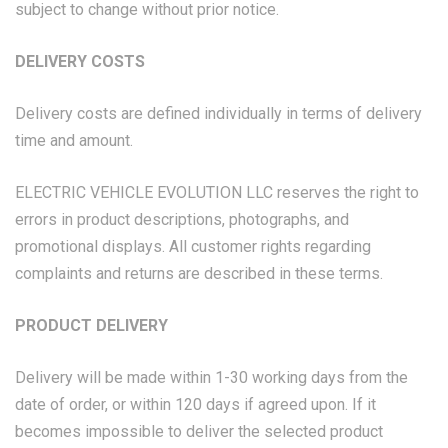
subject to change without prior notice.
DELIVERY COSTS
Delivery costs are defined individually in terms of delivery
time and amount.
ELECTRIC VEHICLE EVOLUTION LLC reserves the right to
errors in product descriptions, photographs, and
promotional displays. All customer rights regarding
complaints and returns are described in these terms.
PRODUCT DELIVERY
Delivery will be made within 1-30 working days from the
date of order, or within 120 days if agreed upon. If it
becomes impossible to deliver the selected product