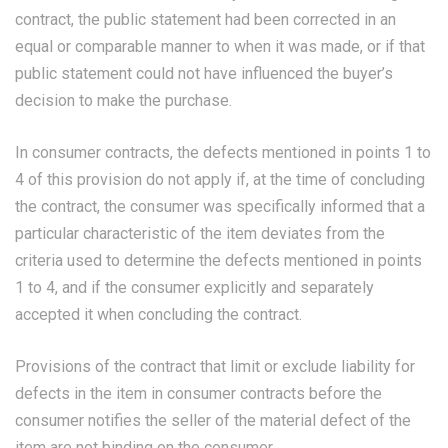
contract, the public statement had been corrected in an
equal or comparable manner to when it was made, or if that
public statement could not have influenced the buyer’s
decision to make the purchase.
In consumer contracts, the defects mentioned in points 1 to
4 of this provision do not apply if, at the time of concluding
the contract, the consumer was specifically informed that a
particular characteristic of the item deviates from the
criteria used to determine the defects mentioned in points
1 to 4, and if the consumer explicitly and separately
accepted it when concluding the contract.
Provisions of the contract that limit or exclude liability for
defects in the item in consumer contracts before the
consumer notifies the seller of the material defect of the
item are not binding on the consumer.