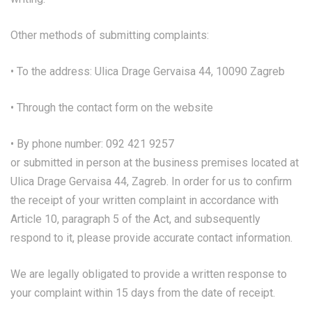
Other methods of submitting complaints:
• To the address: Ulica Drage Gervaisa 44, 10090 Zagreb
• Through the contact form on the website
• By phone number: 092 421 9257
or submitted in person at the business premises located at
Ulica Drage Gervaisa 44, Zagreb. In order for us to confirm
the receipt of your written complaint in accordance with
Article 10, paragraph 5 of the Act, and subsequently
respond to it, please provide accurate contact information.
We are legally obligated to provide a written response to
your complaint within 15 days from the date of receipt.