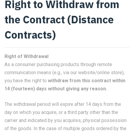
Right to Withdraw from
the Contract (Distance
Contracts)
Right of Withdrawal
As a consumer purchasing products through remote
communication means (e.g., via our website/online store),
you have the right to
withdraw from this contract within
14 (fourteen) days without giving any reason.
The withdrawal period will expire after 14 days from the
day on which you acquire, or a third party other than the
carrier and indicated by you acquires, physical possession
of the goods. In the case of multiple goods ordered by the