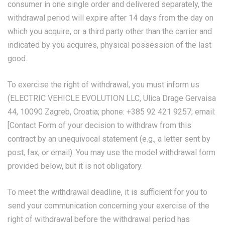
consumer in one single order and delivered separately, the
withdrawal period will expire after 14 days from the day on
which you acquire, or a third party other than the carrier and
indicated by you acquires, physical possession of the last
good.
To exercise the right of withdrawal, you must inform us
(ELECTRIC VEHICLE EVOLUTION LLC, Ulica Drage Gervaisa
44, 10090 Zagreb, Croatia; phone: +385 92 421 9257; email:
[
Contact Form
of your decision to withdraw from this
contract by an unequivocal statement (e.g., a letter sent by
post, fax, or email). You may use the model withdrawal form
provided below, but it is not obligatory.
To meet the withdrawal deadline, it is sufficient for you to
send your communication concerning your exercise of the
right of withdrawal before the withdrawal period has