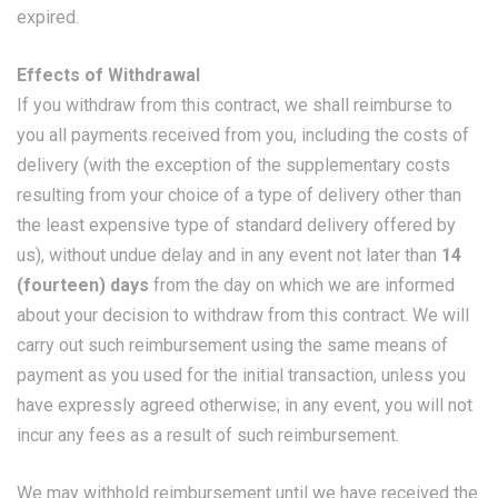
expired.
Effects of Withdrawal
If you withdraw from this contract, we shall reimburse to
you all payments received from you, including the costs of
delivery (with the exception of the supplementary costs
resulting from your choice of a type of delivery other than
the least expensive type of standard delivery offered by
us), without undue delay and in any event not later than
14
(fourteen) days
from the day on which we are informed
about your decision to withdraw from this contract. We will
carry out such reimbursement using the same means of
payment as you used for the initial transaction, unless you
have expressly agreed otherwise; in any event, you will not
incur any fees as a result of such reimbursement.
We may withhold reimbursement until we have received the