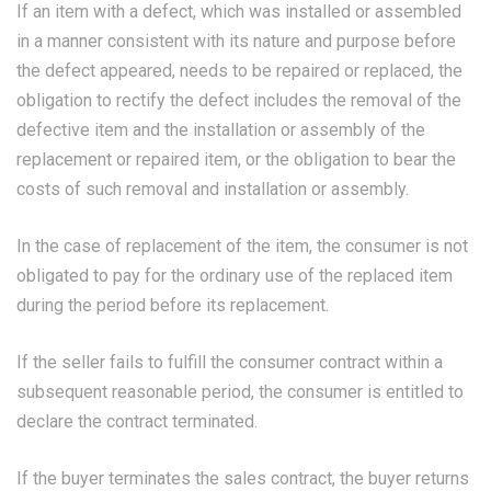
If an item with a defect, which was installed or assembled
in a manner consistent with its nature and purpose before
the defect appeared, needs to be repaired or replaced, the
obligation to rectify the defect includes the removal of the
defective item and the installation or assembly of the
replacement or repaired item, or the obligation to bear the
costs of such removal and installation or assembly.
In the case of replacement of the item, the consumer is not
obligated to pay for the ordinary use of the replaced item
during the period before its replacement.
If the seller fails to fulfill the consumer contract within a
subsequent reasonable period, the consumer is entitled to
declare the contract terminated.
If the buyer terminates the sales contract, the buyer returns