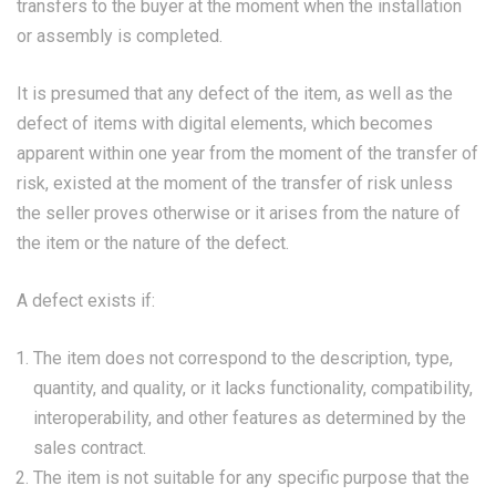
transfers to the buyer at the moment when the installation
or assembly is completed.
It is presumed that any defect of the item, as well as the
defect of items with digital elements, which becomes
apparent within one year from the moment of the transfer of
risk, existed at the moment of the transfer of risk unless
the seller proves otherwise or it arises from the nature of
the item or the nature of the defect.
A defect exists if:
The item does not correspond to the description, type,
quantity, and quality, or it lacks functionality, compatibility,
interoperability, and other features as determined by the
sales contract.
The item is not suitable for any specific purpose that the