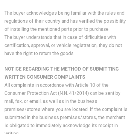
The buyer acknowledges being familiar with the rules and
regulations of their country and has verified the possibility
of installing the mentioned parts prior to purchase.
The buyer understands that in case of difficulties with
certification, approval, or vehicle registration, they do not
have the right to return the goods.
NOTICE REGARDING THE METHOD OF SUBMITTING
WRITTEN CONSUMER COMPLAINTS
All complaints in accordance with Article 10 of the
Consumer Protection Act (N.N. 41/2014) can be sent by
mail, fax, or email, as well as in the business
premises/stores where you are located. If the complaint is
submitted in the business premises/stores, the merchant
is obligated to immediately acknowledge its receipt in
writing.