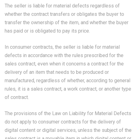
The seller is liable for material defects regardless of
whether the contract transfers or obligates the buyer to
transfer the ownership of the item, and whether the buyer
has paid or is obligated to pay its price.
In consumer contracts, the seller is liable for material
defects in accordance with the rules prescribed for the
sales contract, even when it concerns a contract for the
delivery of an item that needs to be produced or
manufactured, regardless of whether, according to general
rules, it is a sales contract, a work contract, or another type
of contract.
The provisions of the Law on Liability for Material Defects
do not apply to consumer contracts for the delivery of
digital content or digital services, unless the subject of the
sales contract is a movable item in which digital content or