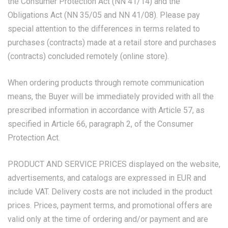
the Consumer Protection Act (NN 41/14) and the
Obligations Act (NN 35/05 and NN 41/08). Please pay
special attention to the differences in terms related to
purchases (contracts) made at a retail store and purchases
(contracts) concluded remotely (online store).
When ordering products through remote communication
means, the Buyer will be immediately provided with all the
prescribed information in accordance with Article 57, as
specified in Article 66, paragraph 2, of the Consumer
Protection Act.
PRODUCT AND SERVICE PRICES displayed on the website,
advertisements, and catalogs are expressed in EUR and
include VAT. Delivery costs are not included in the product
prices. Prices, payment terms, and promotional offers are
valid only at the time of ordering and/or payment and are