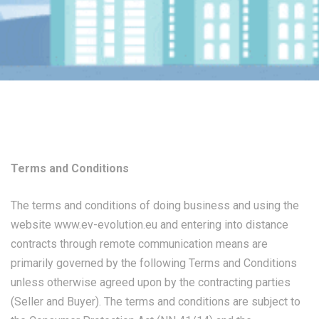
Terms and Conditions
The terms and conditions of doing business and using the
website
www.ev-evolution.eu
and entering into distance
contracts through remote communication means are
primarily governed by the following Terms and Conditions
unless otherwise agreed upon by the contracting parties
(Seller and Buyer). The terms and conditions are subject to