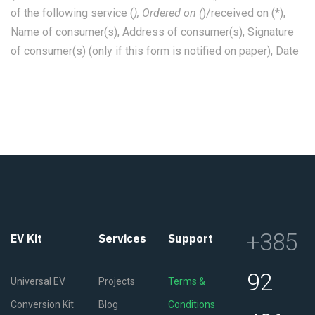
of the following service (
), Ordered on (
)/received on (*),
Name of consumer(s), Address of consumer(s), Signature
of consumer(s) (only if this form is notified on paper), Date
+385
EV Kit
Services
Support
92
Universal EV
Projects
Terms &
Conversion Kit
Blog
Conditions