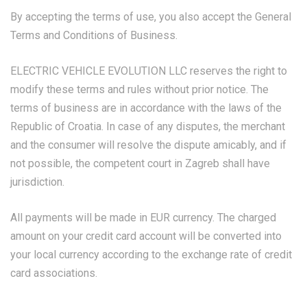
By accepting the terms of use, you also accept the General
Terms and Conditions of Business.
ELECTRIC VEHICLE EVOLUTION LLC reserves the right to
modify these terms and rules without prior notice. The
terms of business are in accordance with the laws of the
Republic of Croatia. In case of any disputes, the merchant
and the consumer will resolve the dispute amicably, and if
not possible, the competent court in Zagreb shall have
jurisdiction.
All payments will be made in EUR currency. The charged
amount on your credit card account will be converted into
your local currency according to the exchange rate of credit
card associations.