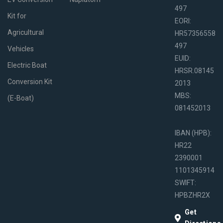
497
Kit for
EORI:
Agricultural
HR57356558
497
Vehicles
EUID:
Electric Boat
HRSR.08145
Conversion Kit
2013
MBS:
(E-Boat)
081452013
IBAN (HPB):
HR22
2390001
1101345914
SWIFT:
HPBZHR2X
Get