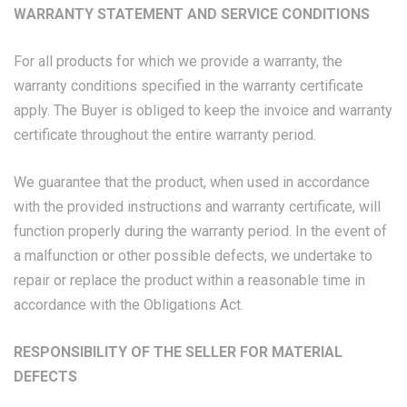
WARRANTY STATEMENT AND SERVICE CONDITIONS
For all products for which we provide a warranty, the
warranty conditions specified in the warranty certificate
apply. The Buyer is obliged to keep the invoice and warranty
certificate throughout the entire warranty period.
We guarantee that the product, when used in accordance
with the provided instructions and warranty certificate, will
function properly during the warranty period. In the event of
a malfunction or other possible defects, we undertake to
repair or replace the product within a reasonable time in
accordance with the Obligations Act.
RESPONSIBILITY OF THE SELLER FOR MATERIAL
DEFECTS