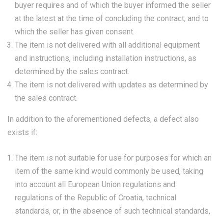
buyer requires and of which the buyer informed the seller
at the latest at the time of concluding the contract, and to
which the seller has given consent.
The item is not delivered with all additional equipment
and instructions, including installation instructions, as
determined by the sales contract.
The item is not delivered with updates as determined by
the sales contract.
In addition to the aforementioned defects, a defect also
exists if:
The item is not suitable for use for purposes for which an
item of the same kind would commonly be used, taking
into account all European Union regulations and
regulations of the Republic of Croatia, technical
standards, or, in the absence of such technical standards,