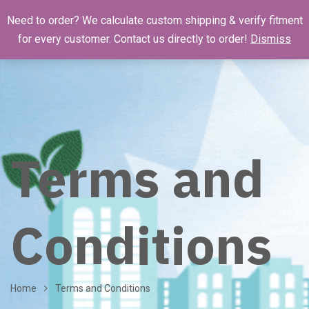
Need to order? We calculate custom shipping & verify fitment
for every customer. Contact us directly to order!
Dismiss
Terms and
Conditions
Home
Terms and Conditions