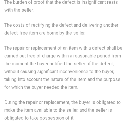
The burden of proof that the defect is insignificant rests
with the seller.
The costs of rectifying the defect and delivering another
defect-free item are borne by the seller.
The repair or replacement of an item with a defect shall be
carried out free of charge within a reasonable period from
the moment the buyer notified the seller of the defect,
without causing significant inconvenience to the buyer,
taking into account the nature of the item and the purpose
for which the buyer needed the item.
During the repair or replacement, the buyer is obligated to
make the item available to the seller, and the seller is
obligated to take possession of it.