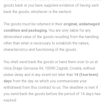
goods back or you have supplied evidence of having sent
back the goods, whichever is the earliest.
The goods must be returned in their
original, undamaged
condition and packaging.
You are only liable for any
diminished value of the goods resulting from the handling
other than what is necessary to establish the nature,
characteristics and functioning of the goods.
You shall send back the goods or hand them over to us at
Ulica Drage Gervaisa 44, 10090 Zagreb, Croatia, without
undue delay and in any event not later than
14 (fourteen)
days
from the day on which you communicate your
withdrawal from this contract to us. The deadline is met if
you send back the goods before the period of 14 days has
expired.