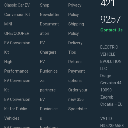
421
Classic Car EV
Shop
Privacy
Conversion Kit
Newsletter
Policy
9257
MINI
Document
Shipping
Contact Us
ONE/COOPER
ation
Policy
EV Conversion
EV
Delivery
ELECTRIC
Kit
Chargers
Tips
VEHICLE
EVOLUTION
High-
EV
Returns
LLC
Performance
Punionice
Payment
Drage
EV Conversion
za
options
Gervaisa 44
Kit
partnere
Order your
10090
Zagreb
EV Conversion
EV
new 356
Croatia – EU
Kit for Public
Punionice
Speedster
Vehicles
s
VAT ID:
HR57356558
EV Conversion
Naplatom