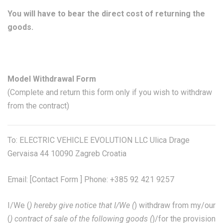
You will have to bear the direct cost of returning the
goods.
Model Withdrawal Form
(Complete and return this form only if you wish to withdraw
from the contract)
To: ELECTRIC VEHICLE EVOLUTION LLC Ulica Drage
Gervaisa 44 10090 Zagreb Croatia
Email: [
Contact Form
] Phone: +385 92 421 9257
I/We (
) hereby give notice that I/We (
) withdraw from my/our
(
) contract of sale of the following goods (
)/for the provision