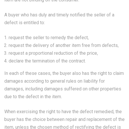
A buyer who has duly and timely notified the seller of a
defect is entitled to:
request the seller to remedy the defect,
request the delivery of another item free from defects,
request a proportional reduction of the price,
declare the termination of the contract.
In each of these cases, the buyer also has the right to claim
damages according to general rules on liability for
damages, including damages suffered on other properties
due to the defect in the item.
When exercising the right to have the defect remedied, the
buyer has the choice between repair and replacement of the
item, unless the chosen method of rectifying the defect is