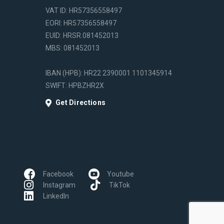
VAT ID: HR57356558497
EORI: HR57356558497
EUID: HRSR.081452013
MBS: 081452013
IBAN (HPB): HR22 2390001 1101345914
SWIFT: HPBZHR2X
Get Directions
Facebook
Youtube
Instagram
TikTok
LinkedIn