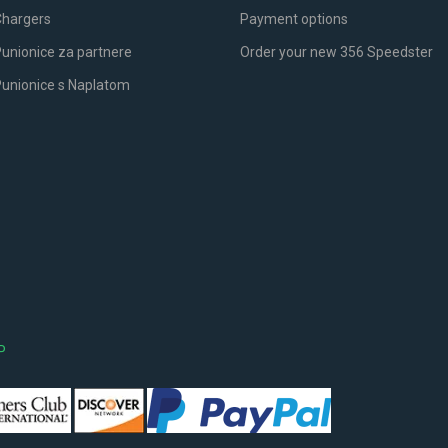
Chargers
Payment options
unionice za partnere
Order your new 356 Speedster
Punionice s Naplatom
P