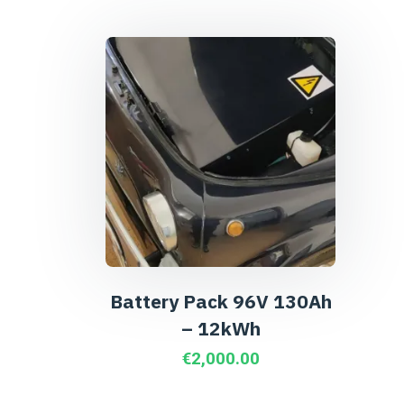
Battery Pack 96V 130Ah
– 12kWh
€
2,000.00