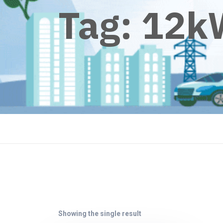
Tag:
12k
Showing the single result