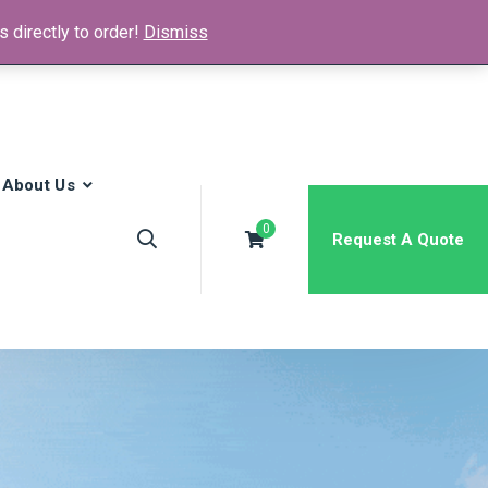
 directly to order!
Dismiss
News & Media
FAQs
Contact
About Us
0
Request A Quote