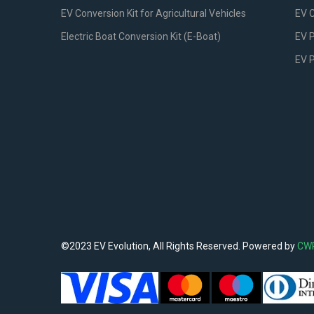
EV Conversion Kit for Agricultural Vehicles
EV 
Electric Boat Conversion Kit (E-Boat)
EV P
EV 
©2023 EV Evolution, All Rights Reserved. Powered by
CW