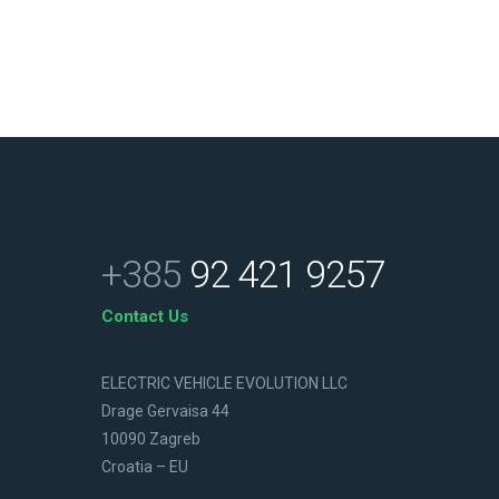
+385
92 421 9257
Contact Us
ELECTRIC VEHICLE EVOLUTION LLC
Drage Gervaisa 44
10090 Zagreb
Croatia – EU