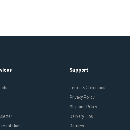
vices
Support
ects
Terms & Conditions
g
Privacy Policy
p
Shipping Policy
sletter
Delivery Tips
umentation
Returns