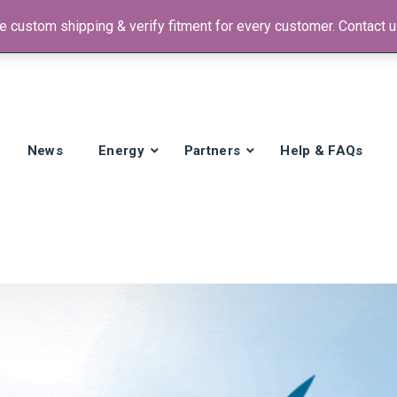
 custom shipping & verify fitment for every customer. Contact us
 +1)
News
Energy
Partners
Help & FAQs