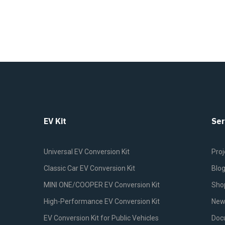
EV Kit
Ser
Universal EV Conversion Kit
Proj
Classic Car EV Conversion Kit
Blo
MINI ONE/COOPER EV Conversion Kit
Sho
High-Performance EV Conversion Kit
New
EV Conversion Kit for Public Vehicles
Doc