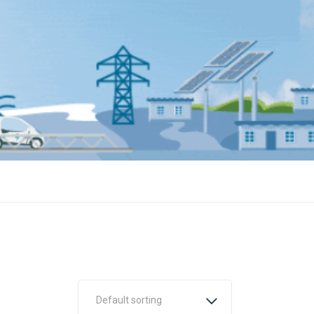
Default sorting