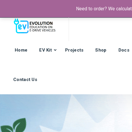
Need to order? We calculate
Phone:
+385 92 421 9257
Hours: Mon-Fri:
8am - 4pm (GMT
Home
EV Kit
Projects
Shop
Docs
Contact Us