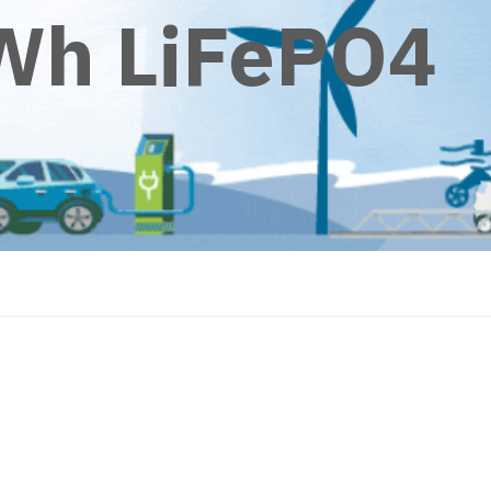
Wh LiFePO4