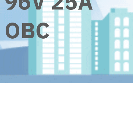
96V 25A
OBC