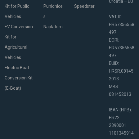
Croatia – EU
Kit for Public
Punionice
Speedster
Vehicles
s
VAT ID:
HR57356558
EV Conversion
Naplatom
497
Kit for
EORI:
Agricultural
HR57356558
497
Vehicles
EUID:
Electric Boat
HRSR.08145
Conversion Kit
2013
MBS:
(E-Boat)
081452013
IBAN (HPB):
HR22
2390001
1101345914