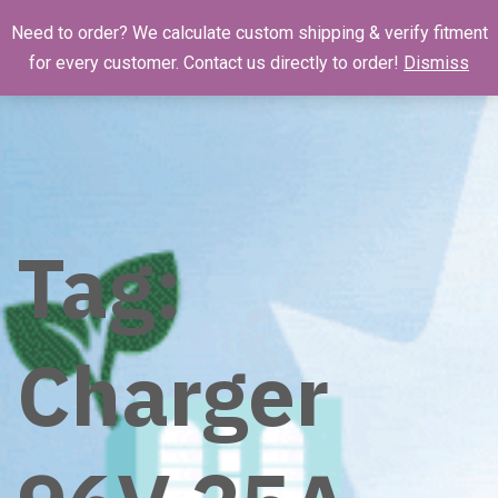
Need to order? We calculate custom shipping & verify fitment
for every customer. Contact us directly to order!
Dismiss
Tag:
Charger