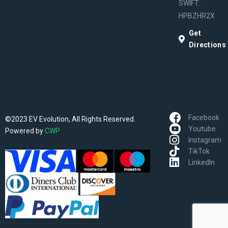
SWIFT:
HPBZHR2X
Get
Directions
Facebook
©2023 EV Evolution, All Rights Reserved.
Youtube
Powered by
CWP
Instagram
TikTok
LinkedIn