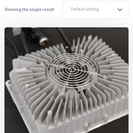
Default sorting
Showing the single result