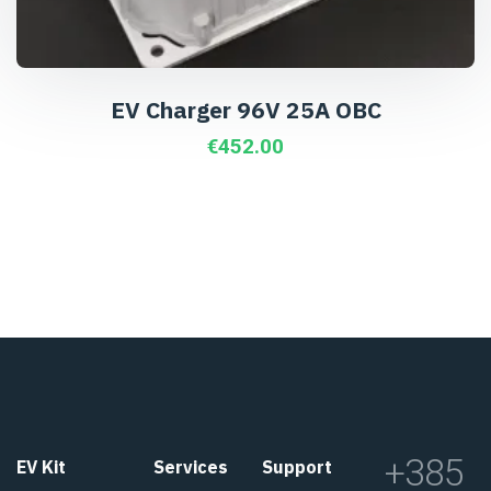
EV Charger 96V 25A OBC
€
452.00
+385
EV Kit
Services
Support