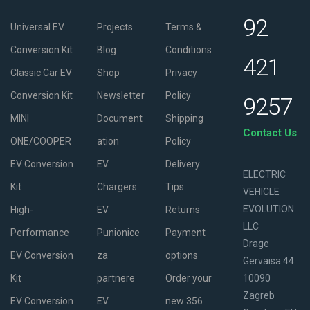
92
Universal EV
Projects
Terms &
Conversion Kit
Blog
Conditions
421
Classic Car EV
Shop
Privacy
Conversion Kit
Newsletter
Policy
9257
MINI
Document
Shipping
Contact Us
ONE/COOPER
ation
Policy
EV Conversion
EV
Delivery
ELECTRIC
Kit
Chargers
Tips
VEHICLE
EVOLUTION
High-
EV
Returns
LLC
Performance
Punionice
Payment
Drage
EV Conversion
za
options
Gervaisa 44
Kit
partnere
Order your
10090
Zagreb
EV Conversion
EV
new 356