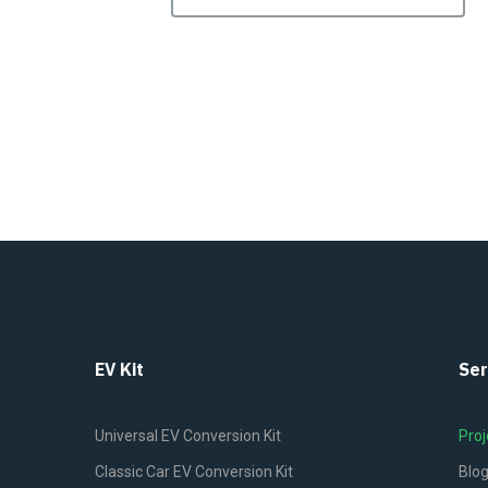
EV Kit
Ser
Universal EV Conversion Kit
Proj
Classic Car EV Conversion Kit
Blo