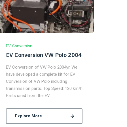
EV-Conversion
EV Conversion VW Polo 2004
EV Conversion of VW Polo 2004yr. We
have developed a complete kit for EV
Conversion of VW Polo including
transmission parts. Top Speed: 120 km/h
Parts used from the EV…
Explore More