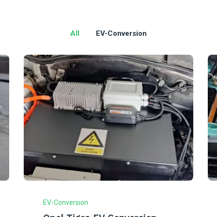
All
EV-Conversion
EV-Conversion