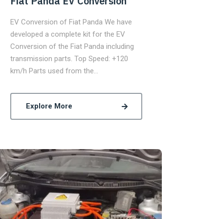
Fiat Panda EV Conversion
EV Conversion of Fiat Panda We have
developed a complete kit for the EV
Conversion of the Fiat Panda including
transmission parts. Top Speed: +120
km/h Parts used from the…
Explore More