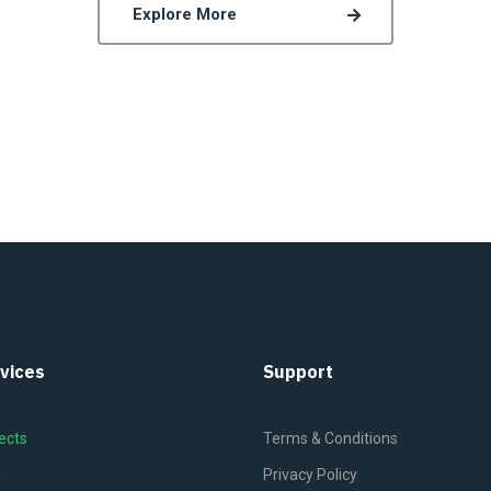
Explore More
vices
Support
ects
Terms & Conditions
g
Privacy Policy