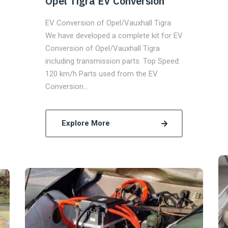
Opel Tigra EV Conversion
EV Conversion of Opel/Vauxhall Tigra
We have developed a complete kit for EV
Conversion of Opel/Vauxhall Tigra
including transmission parts. Top Speed:
120 km/h Parts used from the EV
Conversion…
Explore More