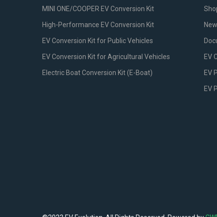
MINI ONE/COOPER EV Conversion Kit
Sho
High-Performance EV Conversion Kit
New
EV Conversion Kit for Public Vehicles
Doc
EV Conversion Kit for Agricultural Vehicles
EV 
Electric Boat Conversion Kit (E-Boat)
EV P
EV 