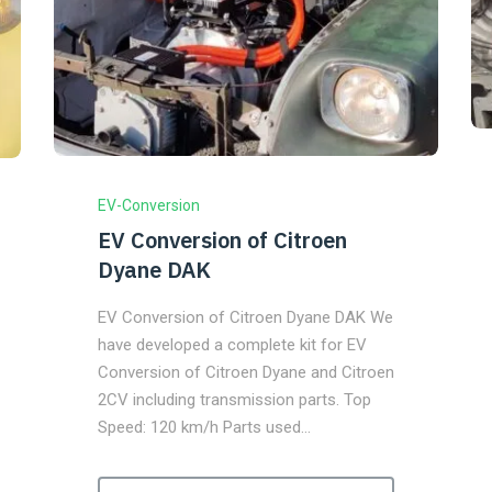
EV-Conversion
EV Conversion of Citroen
Dyane DAK
EV Conversion of Citroen Dyane DAK We
have developed a complete kit for EV
Conversion of Citroen Dyane and Citroen
2CV including transmission parts. Top
Speed: 120 km/h Parts used…