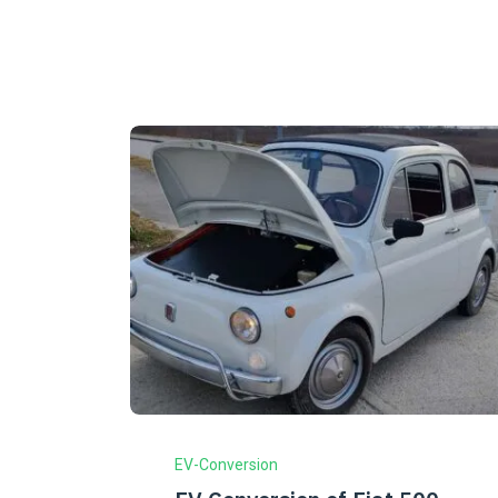
EV-Conversion