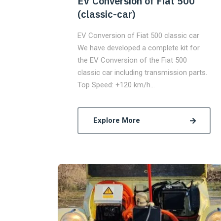
EV Conversion of Fiat 500
(classic-car)
EV Conversion of Fiat 500 classic car
We have developed a complete kit for
the EV Conversion of the Fiat 500
classic car including transmission parts.
Top Speed: +120 km/h…
Explore More