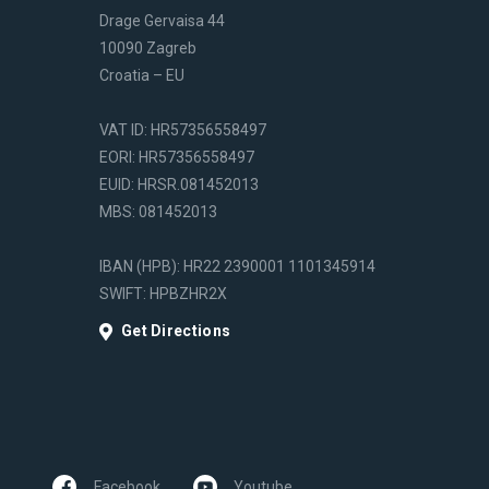
Drage Gervaisa 44
10090 Zagreb
Croatia – EU
VAT ID: HR57356558497
EORI: HR57356558497
EUID: HRSR.081452013
MBS: 081452013
IBAN (HPB): HR22 2390001 1101345914
SWIFT: HPBZHR2X
Get Directions
Facebook
Youtube