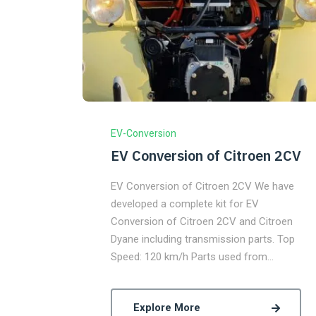
EV-Conversion
EV Conversion of Citroen 2CV
EV Conversion of Citroen 2CV We have
developed a complete kit for EV
Conversion of Citroen 2CV and Citroen
Dyane including transmission parts. Top
Speed: 120 km/h Parts used from…
Explore More