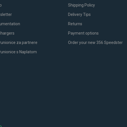
p
Shipping Policy
sletter
Delivery Tips
umentation
Returns
Chargers
Payment options
unionice za partnere
Order your new 356 Speedster
Punionice s Naplatom