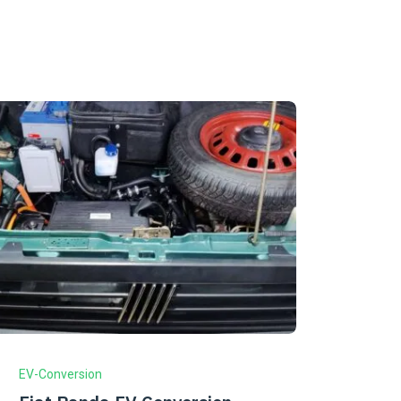
EV-Conversion