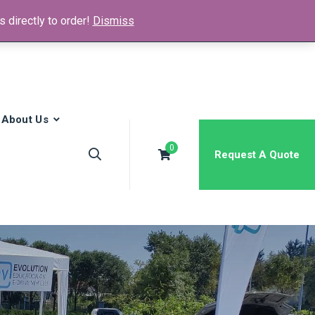
 directly to order!
Dismiss
News & Media
FAQs
Contact
About Us
0
Request A Quote