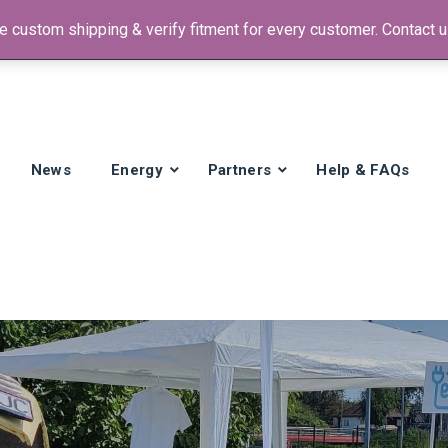
 custom shipping & verify fitment for every customer. Contact us
 +1)
News
Energy
Partners
Help & FAQs