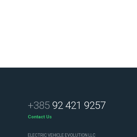
+385
92 421 9257
Contact Us
ELECTRIC VEHICLE EVOLUTION LLC