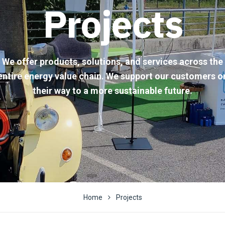
Projects
We offer products, solutions, and services across the
entire energy value chain. We support our customers o
their way to a more sustainable future.
Home
Projects