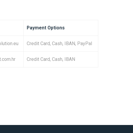
Payment Options
olution.eu
Credit Card, Cash, IBAN, PayPal
t.com.hr
Credit Card, Cash, IBAN