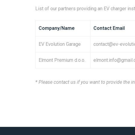
List of our partners providing an EV charger inst
Company/Name
Contact Email
EV Evolution Garage
contact@ev-evoluti
Elmont Premium d.o.o.
elmont.info@gmail
* Please contact us if you want to provide the in