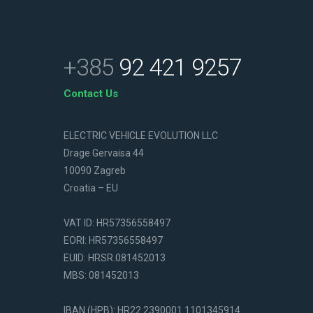
+385
92 421 9257
Contact Us
ELECTRIC VEHICLE EVOLUTION LLC
Drage Gervaisa 44
10090 Zagreb
Croatia – EU
VAT ID: HR57356558497
EORI: HR57356558497
EUID: HRSR.081452013
MBS: 081452013
IBAN (HPB): HR22 2390001 1101345914