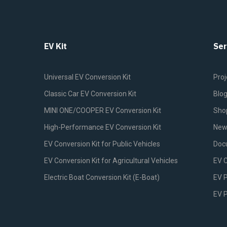
EV Kit
Ser
Universal EV Conversion Kit
Proj
Classic Car EV Conversion Kit
Blo
MINI ONE/COOPER EV Conversion Kit
Sho
High-Performance EV Conversion Kit
New
EV Conversion Kit for Public Vehicles
Doc
EV Conversion Kit for Agricultural Vehicles
EV 
Electric Boat Conversion Kit (E-Boat)
EV P
EV 