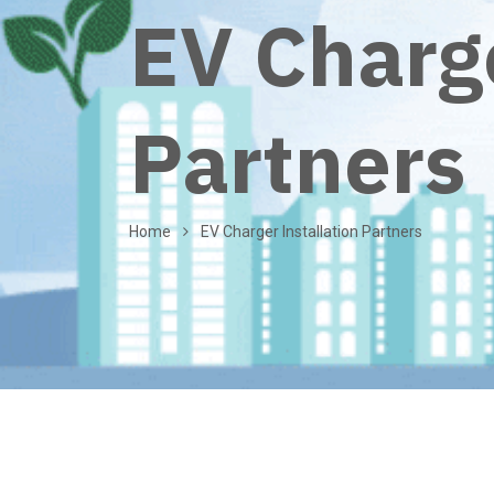
EV Charge
Partners
Home
EV Charger Installation Partners