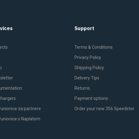
vices
Support
ects
Terms & Conditions
g
Privacy Policy
p
Shipping Policy
sletter
Delivery Tips
umentation
Returns
Chargers
Payment options
unionice za partnere
Order your new 356 Speedster
Punionice s Naplatom