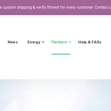
 custom shipping & verify fitment for every customer. Contact us
 +1)
News
Energy
Partners
Help & FAQs