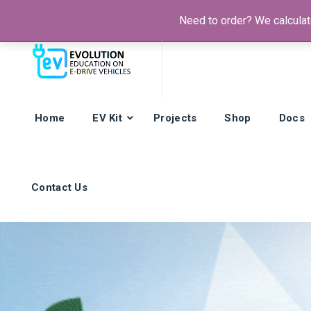
Need to order? We calculate
Phone:
+385 92 421 9257
Hours: Mon-Fri:
8am - 4pm (GMT
Home
EV Kit
Projects
Shop
Docs
Contact Us