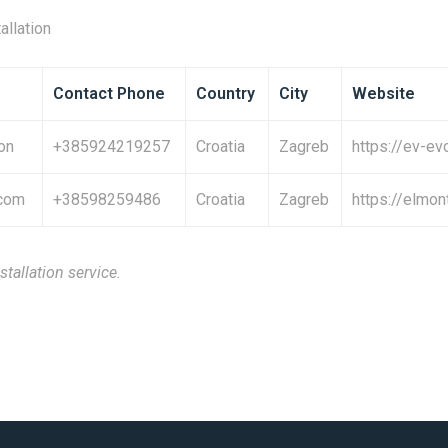
allation
Contact Phone
Country
City
Website
on
+385924219257
Croatia
Zagreb
https://ev-ev
.com
+38598259486
Croatia
Zagreb
https://elmon
stallation service.