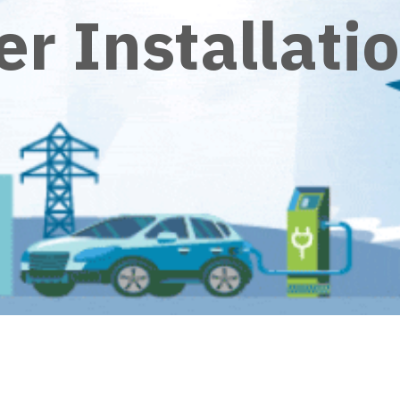
r Installati