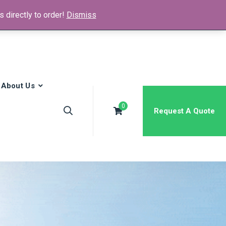
 directly to order!
Dismiss
News & Media
FAQs
Contact
About Us
0
Request A Quote