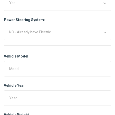
Yes
Power Steering System:
NO - Already have Electric
Vehicle Model
Vehicle Year
Vehicle Weight