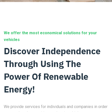
We offer the most economical solutions for your
vehicles
Discover Independence
Through Using The
Power Of Renewable
Energy!
We provide services for individuals and companies in order