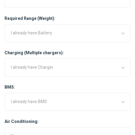
Required Range (Weight):
I already have Battery
Charging (Multiple chargers):
I already have Charger
BMS:
I already have BMS
Air Conditioning: