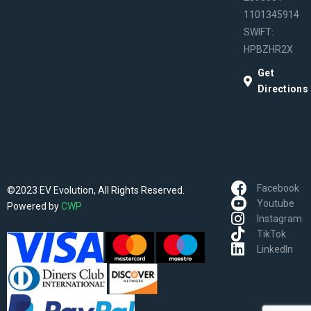
1101345914
SWIFT:
HPBZHR2X
Get
Directions
Facebook
©2023 EV Evolution, All Rights Reserved.
Youtube
Powered by
CWP
Instagram
TikTok
LinkedIn