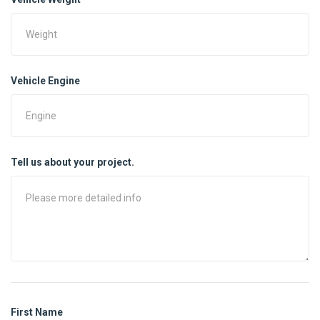
Vehicle Engine
Tell us about your project.
First Name