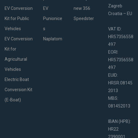
Zagreb
EV Conversion
EV
new 356
Croatia – EU
Kit for Public
Punionice
Speedster
Vehicles
s
VAT ID:
HR57356558
EV Conversion
Naplatom
497
Kit for
EORI:
Agricultural
HR57356558
497
Vehicles
EUID:
Electric Boat
HRSR.08145
Conversion Kit
2013
MBS:
(E-Boat)
081452013
IBAN (HPB):
HR22
2390001