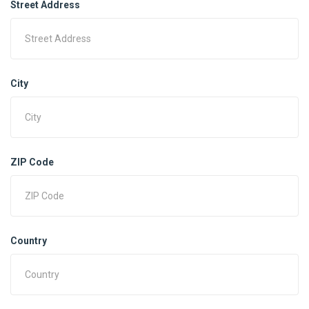
Street Address
City
ZIP Code
Country