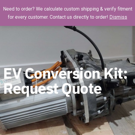
Need to order? We calculate custom shipping & verify fitment
for every customer. Contact us directly to order!
Dismiss
EV Conversion Kit:
Request Quote