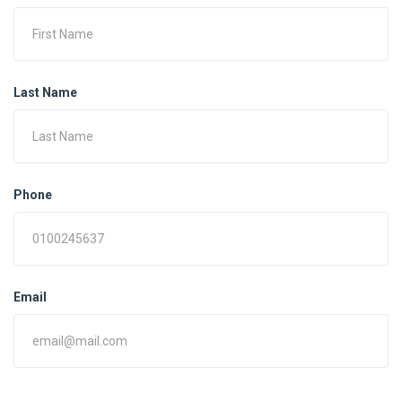
Last Name
Phone
Email