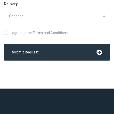
Delivery
Cheaper
I agree to the Terms and Conditions.
Submit Request