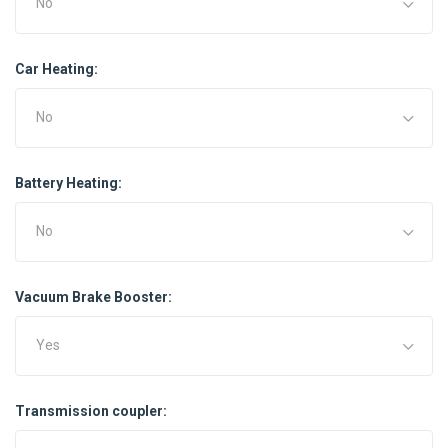
No
Car Heating:
No
Battery Heating:
No
Vacuum Brake Booster:
Yes
Transmission coupler: