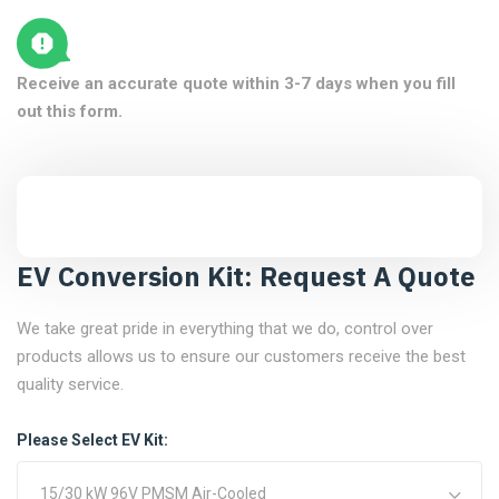
Receive an accurate quote within 3-7 days when you fill
out this form.
EV Conversion Kit: Request A Quote
We take great pride in everything that we do, control over
products allows us to ensure our customers receive the best
quality service.
Please Select EV Kit:
15/30 kW 96V PMSM Air-Cooled