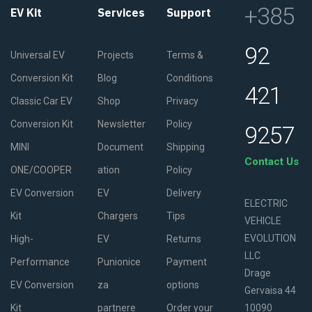
+385
EV Kit
Services
Support
92
Universal EV
Projects
Terms &
Conversion Kit
Blog
Conditions
421
Classic Car EV
Shop
Privacy
Conversion Kit
Newsletter
Policy
9257
MINI
Document
Shipping
Contact Us
ONE/COOPER
ation
Policy
EV Conversion
EV
Delivery
ELECTRIC
Kit
Chargers
Tips
VEHICLE
EVOLUTION
High-
EV
Returns
LLC
Performance
Punionice
Payment
Drage
EV Conversion
za
options
Gervaisa 44
Kit
partnere
Order your
10090