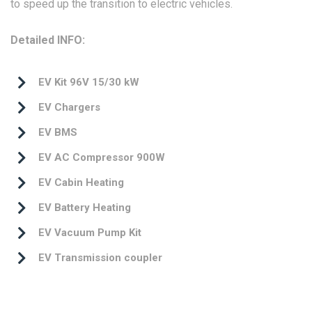
to speed up the transition to electric vehicles.
Detailed INFO:
EV Kit 96V 15/30 kW
EV Chargers
EV BMS
EV AC Compressor 900W
EV Cabin Heating
EV Battery Heating
EV Vacuum Pump Kit
EV Transmission coupler