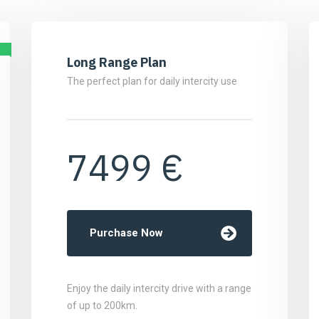
Long Range Plan
The perfect plan for daily intercity use
7499 €
Purchase Now
Enjoy the daily intercity drive with a range
of up to 200km.