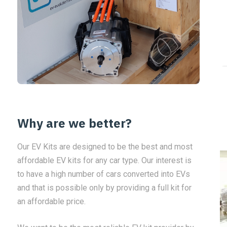
Why are we better?
Our EV Kits are designed to be the best and most
affordable EV kits for any car type. Our interest is
to have a high number of cars converted into EVs
and that is possible only by providing a full kit for
an affordable price.