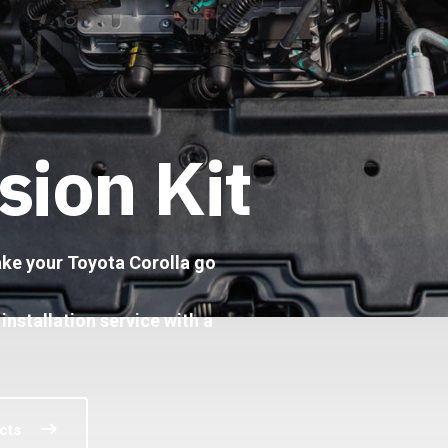
sion Kit
make your Toyota Corolla go
 installation service with a
cts