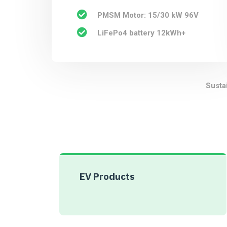
PMSM Motor: 15/30 kW 96V
LiFePo4 battery 12kWh+
Susta
EV Products