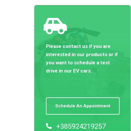
Please contact us if you are
interested in our products or if
you want to schedule a test
drive in our EV cars.
Schedule An Appointment
+385924219257