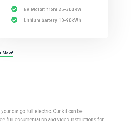
EV Motor: from 25-300KW
Lithium battery 10-90kWh
n Now!
ur car go full electric. Our kit can be
e full documentation and video instructions for