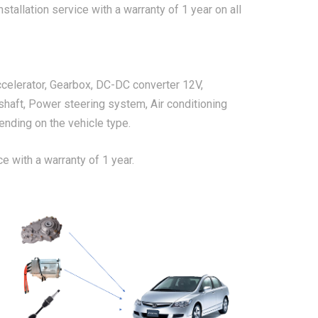
stallation service with a warranty of 1 year on all
ccelerator, Gearbox, DC-DC converter 12V,
shaft, Power steering system, Air conditioning
nding on the vehicle type.
ce with a warranty of 1 year.