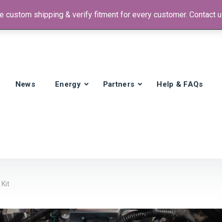
 custom shipping & verify fitment for every customer. Contact us
 +1)
News
Energy
Partners
Help & FAQs
Kit