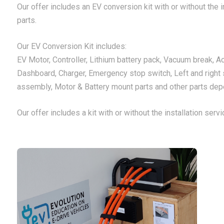
Our offer includes an EV conversion kit with or without the in
parts.
Our EV Conversion Kit includes:
EV Motor, Controller, Lithium battery pack, Vacuum break, A
Dashboard, Charger, Emergency stop switch, Left and right 
assembly, Motor & Battery mount parts and other parts depe
Our offer includes a kit with or without the installation servi