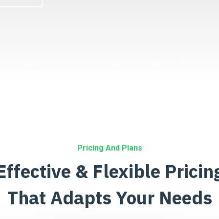
Home
Services
Toyota Corolla EV Conversion Kit
Pricing And Plans
Effective & Flexible Pricin
That Adapts Your Needs