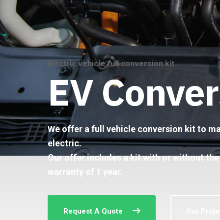
Electric vehicle full conversion kit
EV Conver
We offer a full vehicle conversion kit to 
electric.
Our offer includes a kit with or without the
warranty of 1 year.
Request A Quote
Our Proje