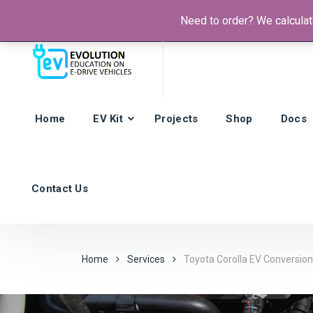
Need to order? We calculate
Phone:
+385 92 421 9257
Hours: Mon-Fri:
8am - 4pm (GMT
Home
EV Kit
Projects
Shop
Docs
Contact Us
Home
Services
Toyota Corolla EV Conversion 