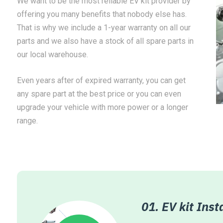
We want to be the most reliable EV kit provider by
offering you many benefits that nobody else has.
That is why we include a 1-year warranty on all our
parts and we also have a stock of all spare parts in
our local warehouse.
Even years after of expired warranty, you can get
any spare part at the best price or you can even
upgrade your vehicle with more power or a longer
range.
ation Partners
01. EV kit Inst