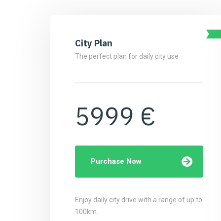
City Plan
The perfect plan for daily city use
5999 €
Purchase Now
Enjoy daily city drive with a range of up to
100km.