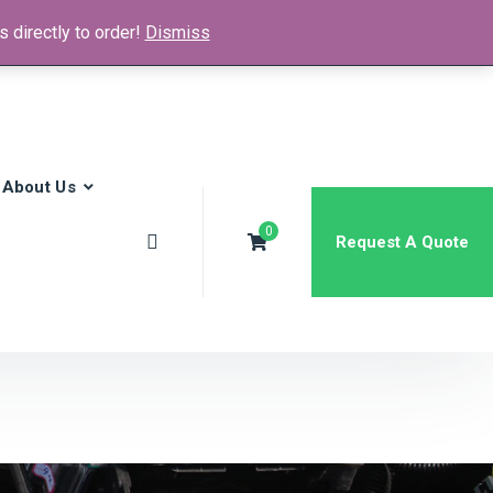
 directly to order!
Dismiss
News & Media
FAQs
Contact
About Us
0
Request A Quote