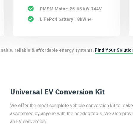
PMSM Motor: 25-65 kW 144V
LiFePo4 battery 18kWh+
inable, reliable & affordable energy systems,
Find Your Solutio
Universal EV Conversion Kit
We offer the most complete vehicle conversion kit to make yo
assembled by anyone with the needed tools. We also provid
an EV conversion.