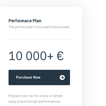
Performace Plan
The perfect plan if you want more power
10 000+ €
Purchase Now
Prepare your car for a race or simply
enjoy powerful high performances.