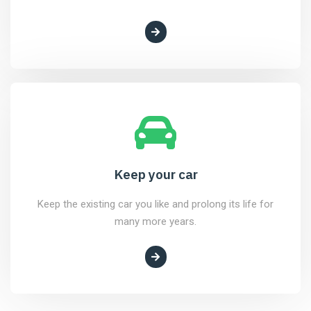
Keep your car
Keep the existing car you like and prolong its life for
many more years.