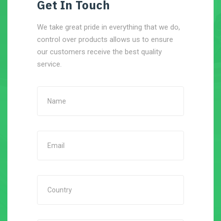
Get In Touch
We take great pride in everything that we do,
control over products allows us to ensure
our customers receive the best quality
service.