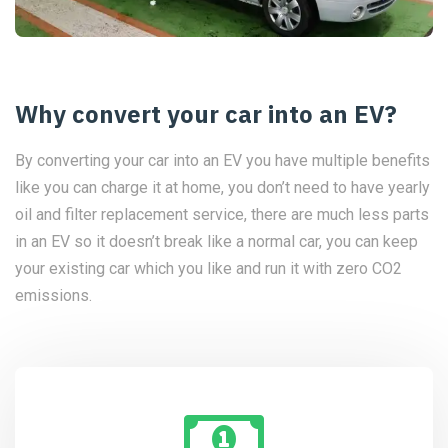
Why convert your car into an EV?
By converting your car into an EV you have multiple benefits
like you can charge it at home, you don’t need to have yearly
oil and filter replacement service, there are much less parts
in an EV so it doesn’t break like a normal car, you can keep
your existing car which you like and run it with zero CO2
emissions.