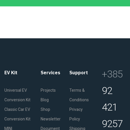
+385
EV Kit
Services
Support
92
Universal EV
Projects
Terms &
Conversion Kit
Blog
Conditions
421
Classic Car EV
Shop
Privacy
Conversion Kit
Newsletter
Policy
9257
MINI
Document
Shipping