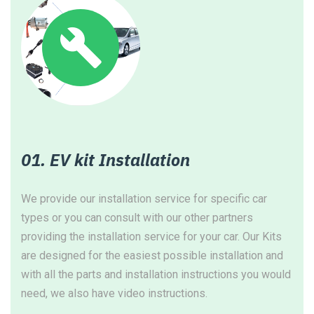
01. EV kit Installation
r
We provide our installation service for specific car
W
types or you can consult with our other partners
m
providing the installation service for your car. Our Kits
c
are designed for the easiest possible installation and
m
with all the parts and installation instructions you would
p
need, we also have video instructions.