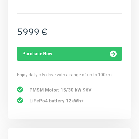
5999 €
Purchase Now
Enjoy daily city drive with a range of up to 100km.
PMSM Motor: 15/30 kW 96V
LiFePo4 battery 12kWh+