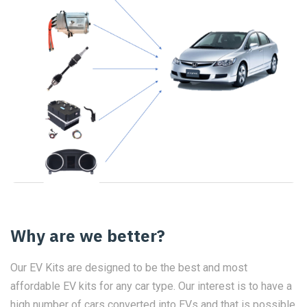
Why are we better?
Our EV Kits are designed to be the best and most
affordable EV kits for any car type. Our interest is to have a
high number of cars converted into EVs and that is possible