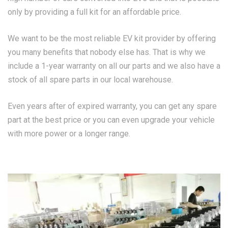
only by providing a full kit for an affordable price.
We want to be the most reliable EV kit provider by offering
you many benefits that nobody else has. That is why we
include a 1-year warranty on all our parts and we also have a
stock of all spare parts in our local warehouse.
Even years after of expired warranty, you can get any spare
part at the best price or you can even upgrade your vehicle
with more power or a longer range.