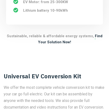
EV Motor: from 25-300KW
Lithium battery 10-90kWh
Sustainable, reliable & affordable energy systems,
Find
Your Solution Now!
Universal EV Conversion Kit
We offer the most complete vehicle conversion kit to make
your car go full electric. Our kit can be assembled by
anyone with the needed tools. We also provide full
documentation and video instructions for an EV conversion.