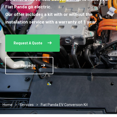
Fiat Panda go electric.
Our offer includes a kit with or without the
installation service with a warranty of 1 year.
Request A Quote
Our Projects
Home
Services
Fiat Panda EV Conversion Kit