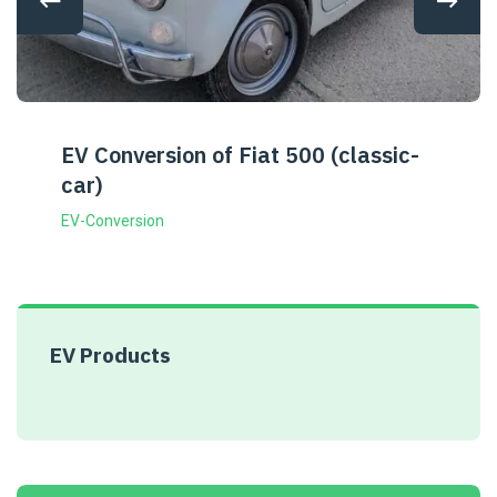
EV Conversion of Fiat 500 (classic-
car)
EV-Conversion
EV Products