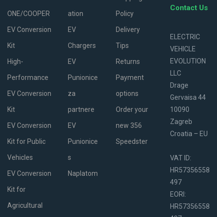
Contact Us
ONE/COOPER
ation
Policy
EV Conversion
EV
Delivery
ELECTRIC
Kit
Chargers
Tips
VEHICLE
EVOLUTION
High-
EV
Returns
LLC
Performance
Punionice
Payment
Drage
EV Conversion
za
options
Gervaisa 44
Kit
partnere
Order your
10090
Zagreb
EV Conversion
EV
new 356
Croatia – EU
Kit for Public
Punionice
Speedster
Vehicles
s
VAT ID:
HR57356558
EV Conversion
Naplatom
497
Kit for
EORI:
Agricultural
HR57356558