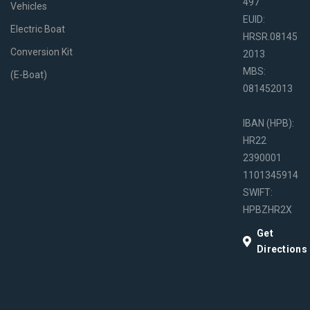
497
Vehicles
EUID:
Electric Boat
HRSR.08145
Conversion Kit
2013
MBS:
(E-Boat)
081452013
IBAN (HPB):
HR22
2390001
1101345914
SWIFT:
HPBZHR2X
Get
Directions