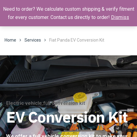
Need to order? We calculate custom shipping & verify fitment
for every customer. Contact us directly to order!
Dismiss
Home
Services
Fiat Panda EV Conversion Kit
Electric vehicle full conversion kit
EV Conversion Kit
We offer a full vehicle conversion kit to make your