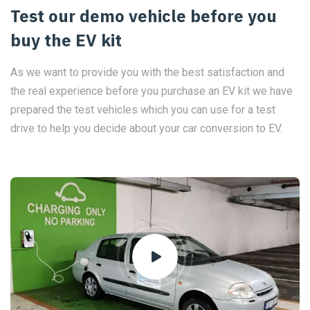
Test our demo vehicle before you
buy the EV kit
As we want to provide you with the best satisfaction and
the real experience before you purchase an EV kit we have
prepared the test vehicles which you can use for a test
drive to help you decide about your car conversion to EV.