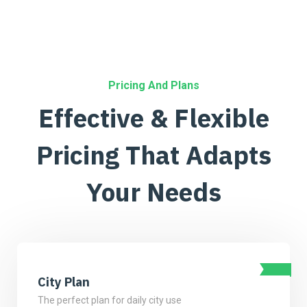
Pricing And Plans
Effective & Flexible
Pricing
That Adapts
Your Needs
City Plan
The perfect plan for daily city use