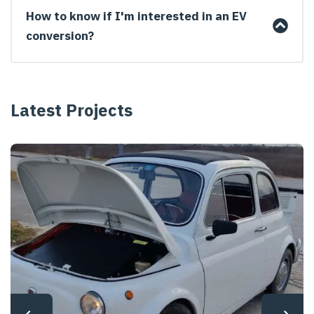
How to know if I'm interested in an EV
conversion?
Latest Projects