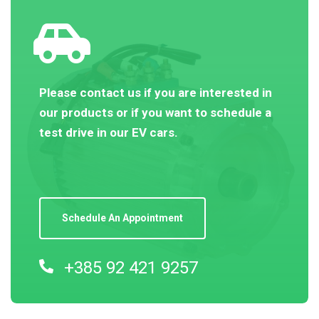
Please contact us if you are interested in
our products or if you want to schedule a
test drive in our EV cars.
Schedule An Appointment
+385 92 421 9257