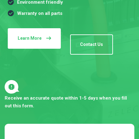
Environment friendly
Warranty on all parts
Learn More
Contact Us
Receive an accurate quote within 1-5 days when you fill
out this form.