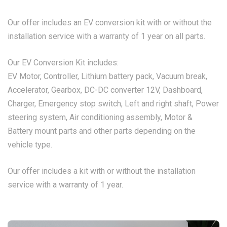
Our offer includes an EV conversion kit with or without the
installation service with a warranty of 1 year on all parts.
Our EV Conversion Kit includes:
EV Motor, Controller, Lithium battery pack, Vacuum break,
Accelerator, Gearbox, DC-DC converter 12V, Dashboard,
Charger, Emergency stop switch, Left and right shaft, Power
steering system, Air conditioning assembly, Motor &
Battery mount parts and other parts depending on the
vehicle type.
Our offer includes a kit with or without the installation
service with a warranty of 1 year.