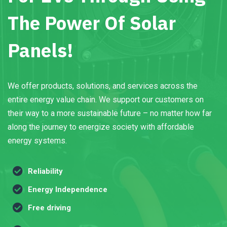
The Power Of Solar
Panels!
We offer products, solutions, and services across the
entire energy value chain. We support our customers on
their way to a more sustainable future – no matter how far
along the journey to energize society with affordable
energy systems.
Reliability
Energy Independence
Free driving