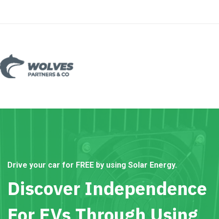
Drive your car for FREE by using Solar Energy.
Discover Independence
For EVs Through Using