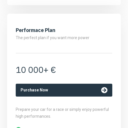
Performace Plan
The perfect plan if you want more power
10 000+ €
Purchase Now
Prepare your car for a race or simply enjoy powerful
high performances.