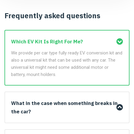
Frequently asked questions
Which EV Kit Is Right For Me?
We provide per car type fully ready EV conversion kit and
also a universal kit that can be used with any car. The
universal kit might need some additional motor or
battery, mount holders.
What in the case when something breaks in
the car?