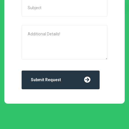
Submit Request