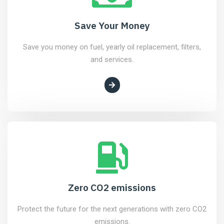
Save Your Money
Save you money on fuel, yearly oil replacement, filters,
and services.
Zero CO2 emissions
Protect the future for the next generations with zero CO2
emissions.