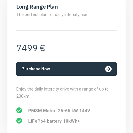
Long Range Plan
The perfect plan for daily intercity use
7499 €
Purchase Now
Enjoy the daily intercity drive with a range of up to
200km.
PMSM Motor: 25-65 kW 144V
LiFePo4 battery 18kWh+