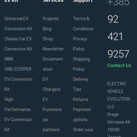
+385
EV Kit
Services
Support
92
Universal EV
Projects
Terms &
Conversion Kit
Blog
Conditions
421
Classic Car EV
Shop
Privacy
Conversion Kit
Newsletter
Policy
9257
MINI
Document
Shipping
Contact Us
ONE/COOPER
ation
Policy
EV Conversion
EV
Delivery
ELECTRIC
Kit
Chargers
Tips
VEHICLE
EVOLUTION
High-
EV
Returns
LLC
Performance
Punionice
Payment
Drage
EV Conversion
za
options
Gervaisa 44
Kit
partnere
Order your
10090