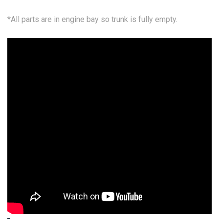
*All parts are in engine bay so trunk is fully empty.