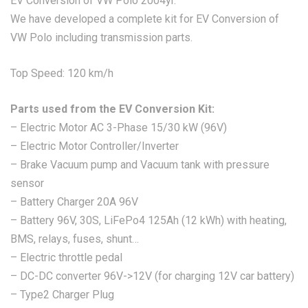
EV Conversion of VW Polo 2004yr.
We have developed a complete kit for EV Conversion of
VW Polo including transmission parts.
Top Speed: 120 km/h
Parts used from the EV Conversion Kit:
– Electric Motor AC 3-Phase 15/30 kW (96V)
– Electric Motor Controller/Inverter
– Brake Vacuum pump and Vacuum tank with pressure
sensor
– Battery Charger 20A 96V
– Battery 96V, 30S, LiFePo4 125Ah (12 kWh) with heating,
BMS, relays, fuses, shunt…
– Electric throttle pedal
– DC-DC converter 96V->12V (for charging 12V car battery)
– Type2 Charger Plug