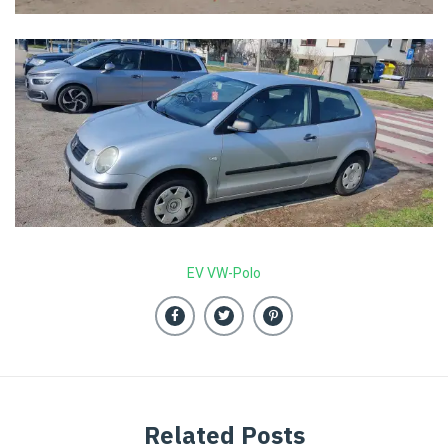
EV VW-Polo
Related Posts