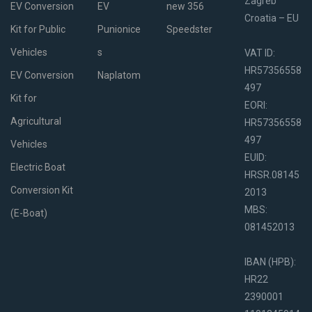
Zagreb
EV Conversion
EV
new 356
Croatia – EU
Kit for Public
Punionice
Speedster
Vehicles
s
VAT ID:
HR57356558
EV Conversion
Naplatom
497
Kit for
EORI:
Agricultural
HR57356558
497
Vehicles
EUID:
Electric Boat
HRSR.08145
Conversion Kit
2013
MBS:
(E-Boat)
081452013
IBAN (HPB):
HR22
2390001