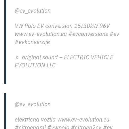
@ev_evolution
VW Polo EV conversion 15/30kW 96V
www.ev-evolution.eu
#evconversions
#ev
#evkonverzije
♬ original sound – ELECTRIC VEHICLE
EVOLUTION LLC
@ev_evolution
elektricna vozila www.ev-evolution.eu
#citroenami
#vwpolo
#citroen2cv
#ev