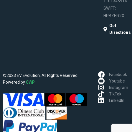
1101345914
SWIFT:
HPBZHR2X
Get
Directions
Facebook
©2023 EV Evolution, All Rights Reserved.
Youtube
Powered by
CWP
Instagram
TikTok
LinkedIn