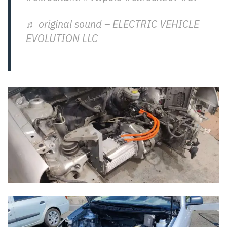
♬ original sound – ELECTRIC VEHICLE
EVOLUTION LLC