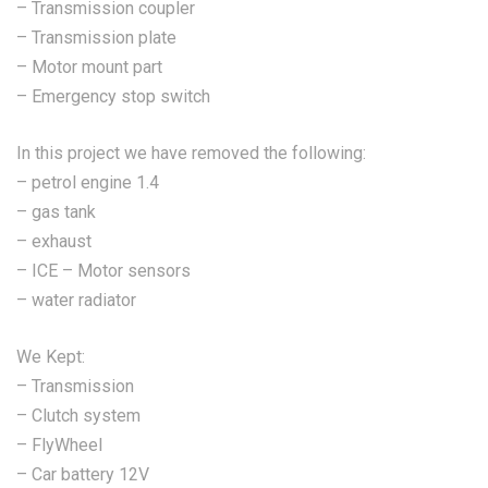
– Transmission coupler
– Transmission plate
– Motor mount part
– Emergency stop switch
In this project we have removed the following:
– petrol engine 1.4
– gas tank
– exhaust
– ICE – Motor sensors
– water radiator
We Kept:
– Transmission
– Clutch system
– FlyWheel
– Car battery 12V