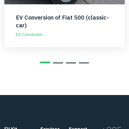
EV Conversion of Fiat 500 (classic-
car)
EV-Conversion