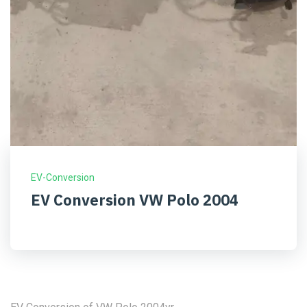
EV-Conversion
EV Conversion VW Polo 2004