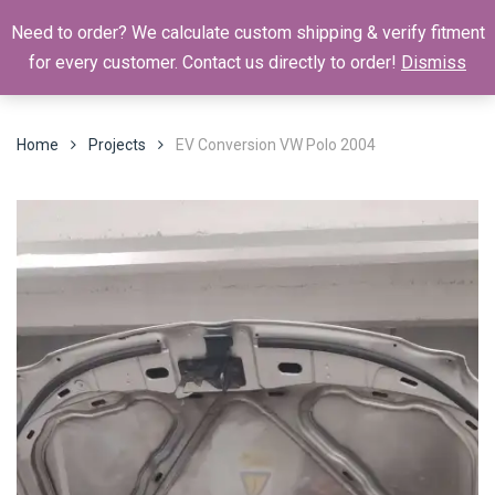
Need to order? We calculate custom shipping & verify fitment
for every customer. Contact us directly to order!
Dismiss
Home
Projects
EV Conversion VW Polo 2004