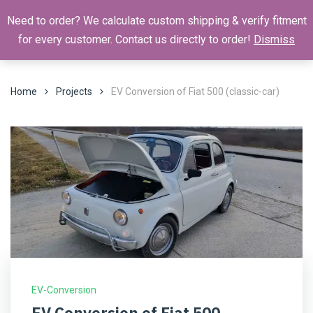
Need to order? We calculate custom shipping & verify fitment
for every customer. Contact us directly to order!
Dismiss
Home
Projects
EV Conversion of Fiat 500 (classic-car)
EV-Conversion
EV Conversion of Fiat 500