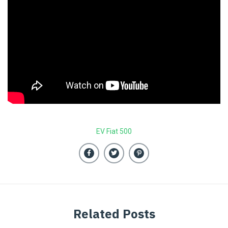
EV Fiat 500
Related Posts