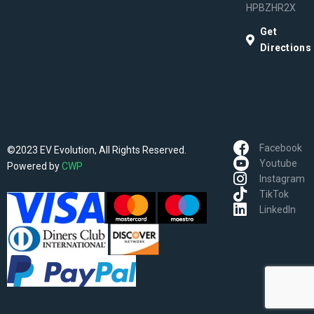
HPBZHR2X
Get
Directions
Facebook
©2023 EV Evolution, All Rights Reserved.
Youtube
Powered by
CWP
Instagram
TikTok
LinkedIn