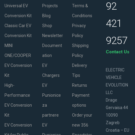
92
Universal EV
Projects
Terms &
Conversion Kit
Blog
Conditions
421
Classic Car EV
Shop
Privacy
Conversion Kit
Newsletter
Policy
9257
MINI
Document
Shipping
Contact Us
ONE/COOPER
ation
Policy
EV Conversion
EV
Delivery
ELECTRIC
Kit
Chargers
Tips
VEHICLE
EVOLUTION
High-
EV
Returns
LLC
Performance
Punionice
Payment
Drage
EV Conversion
za
options
Gervaisa 44
Kit
partnere
Order your
10090
Zagreb
EV Conversion
EV
new 356
Croatia – EU