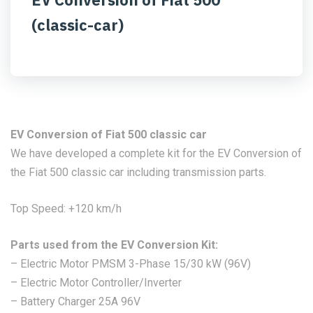
(classic-car)
EV Conversion of Fiat 500 classic car
We have developed a complete kit for the EV Conversion of
the Fiat 500 classic car including transmission parts.
Top Speed: +120 km/h
Parts used from the EV Conversion Kit:
– Electric Motor PMSM 3-Phase 15/30 kW (96V)
– Electric Motor Controller/Inverter
– Battery Charger 25A 96V