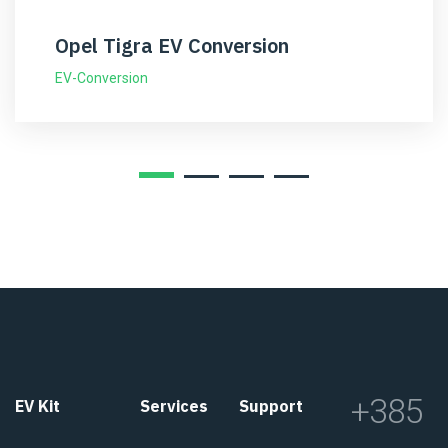
Opel Tigra EV Conversion
EV-Conversion
+385
EV Kit
Services
Support