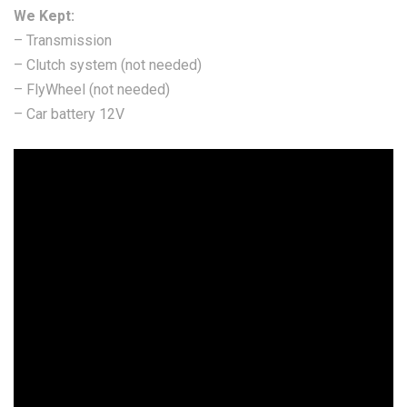
We Kept:
– Transmission
– Clutch system (not needed)
– FlyWheel (not needed)
– Car battery 12V