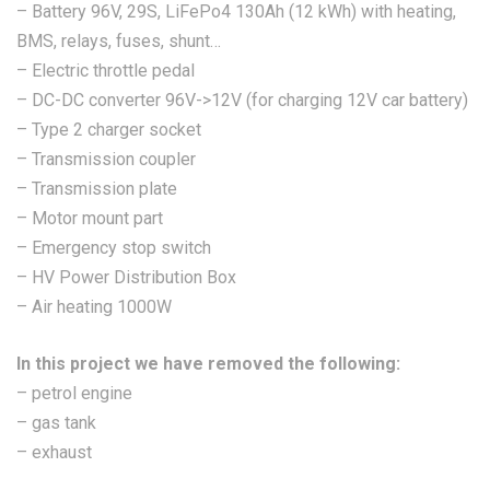
– Battery 96V, 29S, LiFePo4 130Ah (12 kWh) with heating,
BMS, relays, fuses, shunt…
– Electric throttle pedal
– DC-DC converter 96V->12V (for charging 12V car battery)
– Type 2 charger socket
– Transmission coupler
– Transmission plate
– Motor mount part
– Emergency stop switch
– HV Power Distribution Box
– Air heating 1000W
In this project we have removed the following:
– petrol engine
– gas tank
– exhaust