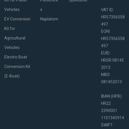
Kit for Public
Punionice
Speedster
Vehicles
s
VAT ID:
HR57356558
EV Conversion
Naplatom
497
Kit for
EORI:
Agricultural
HR57356558
497
Vehicles
EUID:
Electric Boat
HRSR.08145
Conversion Kit
2013
MBS:
(E-Boat)
081452013
IBAN (HPB):
HR22
2390001
1101345914
SWIFT: